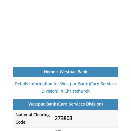
Home
»
Westpac Bank
Details information for Westpac Bank (Card Services
Division) in Christchurch
Westpac Bank (Card Services Division)
National Clearing
273803
Code