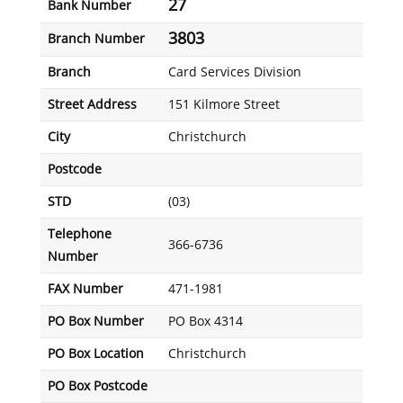
27
Bank Number
3803
Branch Number
Branch
Card Services Division
Street Address
151 Kilmore Street
City
Christchurch
Postcode
STD
(03)
Telephone
366-6736
Number
FAX Number
471-1981
PO Box Number
PO Box 4314
PO Box Location
Christchurch
PO Box Postcode