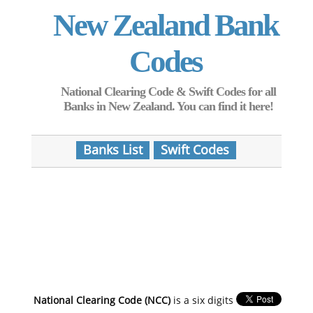
New Zealand Bank
Codes
National Clearing Code & Swift Codes for all
Banks in New Zealand. You can find it here!
Banks List
Swift Codes
National Clearing Code (NCC)
is a six digits