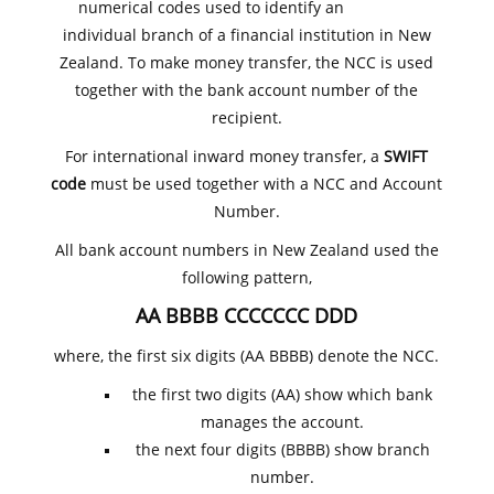
numerical codes used to identify an
individual branch of a financial institution in New
Zealand. To make money transfer, the NCC is used
together with the bank account number of the
recipient.
For international inward money transfer, a
SWIFT
code
must be used together with a NCC and Account
Number.
All bank account numbers in New Zealand used the
following pattern,
AA BBBB CCCCCCC DDD
where, the first six digits (AA BBBB) denote the NCC.
the first two digits (AA) show which bank
manages the account.
the next four digits (BBBB) show branch
number.