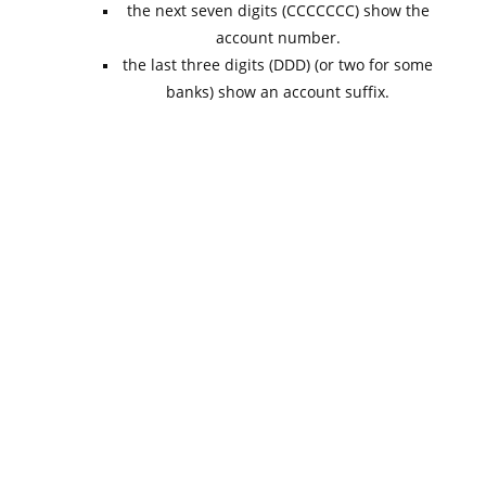
the next seven digits (CCCCCCC) show the
account number.
the last three digits (DDD) (or two for some
banks) show an account suffix.