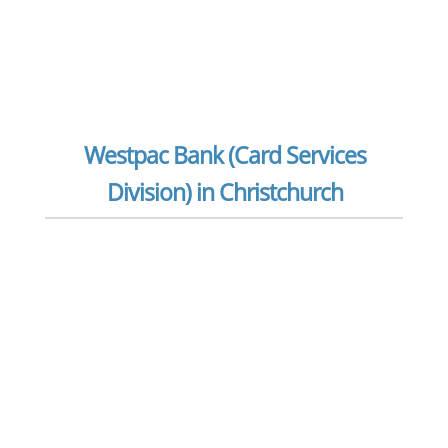
Westpac Bank (Card Services
Division) in Christchurch