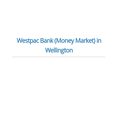
Westpac Bank (Money Market) in
Wellington