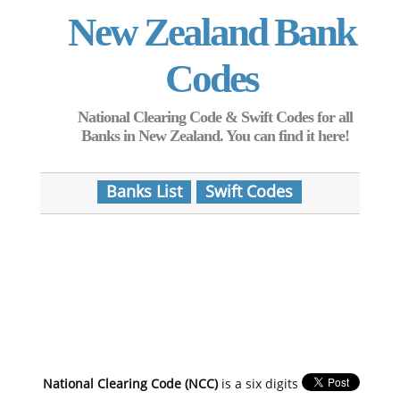
New Zealand Bank
Codes
National Clearing Code & Swift Codes for all
Banks in New Zealand. You can find it here!
Banks List
Swift Codes
National Clearing Code (NCC)
is a six digits