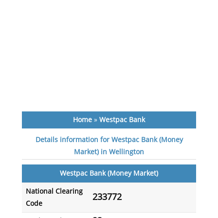
Home
»
Westpac Bank
Details information for Westpac Bank (Money
Market) in Wellington
Westpac Bank (Money Market)
National Clearing
233772
Code