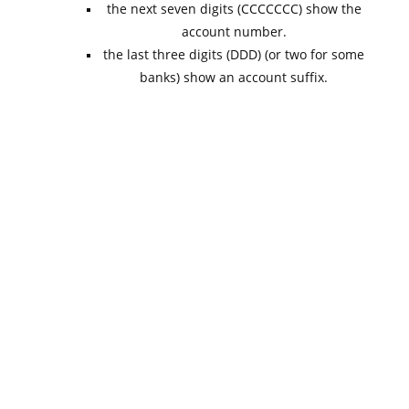
the next seven digits (CCCCCCC) show the
account number.
the last three digits (DDD) (or two for some
banks) show an account suffix.