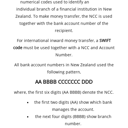
numerical codes used to identify an
individual branch of a financial institution in New
Zealand. To make money transfer, the NCC is used
together with the bank account number of the
recipient.
For international inward money transfer, a
SWIFT
code
must be used together with a NCC and Account
Number.
All bank account numbers in New Zealand used the
following pattern,
AA BBBB CCCCCCC DDD
where, the first six digits (AA BBBB) denote the NCC.
the first two digits (AA) show which bank
manages the account.
the next four digits (BBBB) show branch
number.