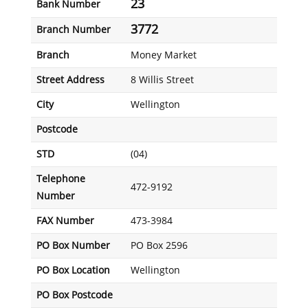
23
Bank Number
3772
Branch Number
Branch
Money Market
Street Address
8 Willis Street
City
Wellington
Postcode
STD
(04)
Telephone
472-9192
Number
FAX Number
473-3984
PO Box Number
PO Box 2596
PO Box Location
Wellington
PO Box Postcode