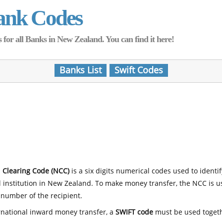
ank Codes
for all Banks in New Zealand. You can find it here!
Banks List
Swift Codes
 Clearing Code (NCC)
is a six digits numerical codes used to identi
l institution in New Zealand. To make money transfer, the NCC is 
number of the recipient.
rnational inward money transfer, a
SWIFT code
must be used toget