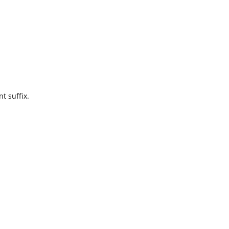
t suffix.