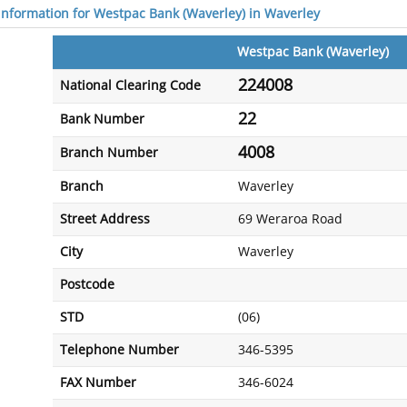
 information for Westpac Bank (Waverley) in Waverley
Westpac Bank (Waverley)
224008
National Clearing Code
22
Bank Number
4008
Branch Number
Branch
Waverley
Street Address
69 Weraroa Road
City
Waverley
Postcode
STD
(06)
Telephone Number
346-5395
FAX Number
346-6024