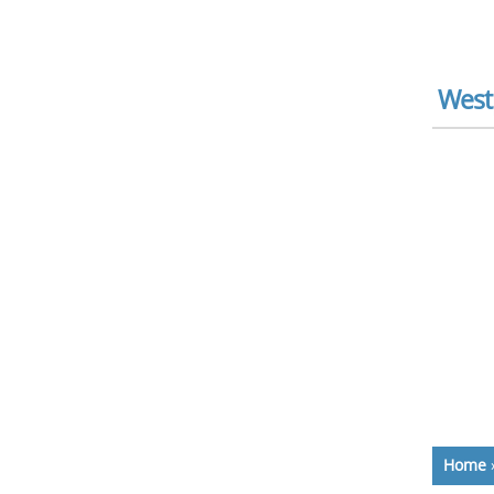
West
Home