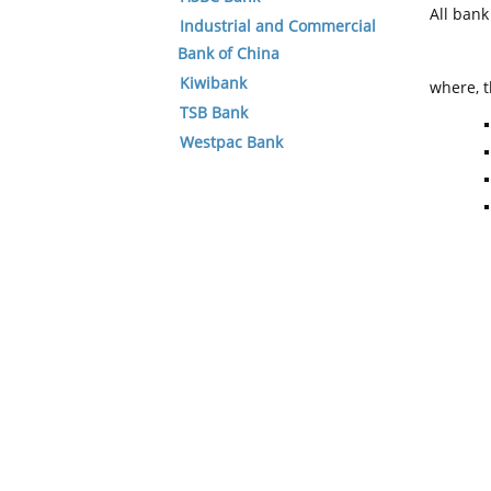
All ban
Industrial and Commercial
Bank of China
Kiwibank
where, t
TSB Bank
Westpac Bank