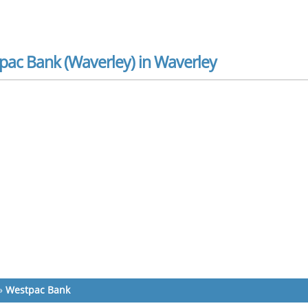
pac Bank (Waverley) in Waverley
»
Westpac Bank