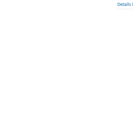
Details