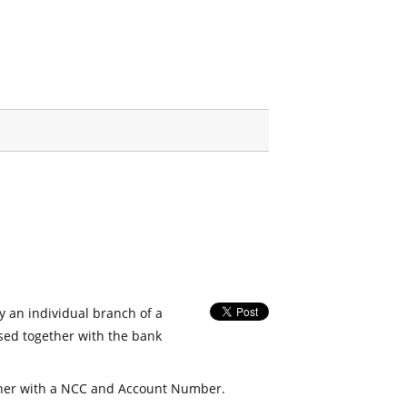
fy an individual branch of a
used together with the bank
her with a NCC and Account Number.