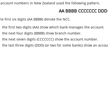
k account numbers in New Zealand used the following pattern,
AA BBBB CCCCCCC DDD
he first six digits (AA BBBB) denote the NCC.
the first two digits (AA) show which bank manages the account.
the next four digits (BBBB) show branch number.
the next seven digits (CCCCCCC) show the account number.
the last three digits (DDD) (or two for some banks) show an accoun