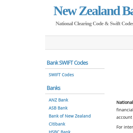
New Zealand B
National Clearing Code & Swift Codes 
Bank SWIFT Codes
SWIFT Codes
Banks
ANZ Bank
National
ASB Bank
financia
Bank of New Zealand
account 
Citibank
For inte
HSBC Bank