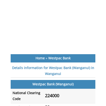
Home
»
Westpac Bank
Details information for Westpac Bank (Wanganui) in
Wanganui
Westpac Bank (Wanganui)
National Clearing
224000
Code