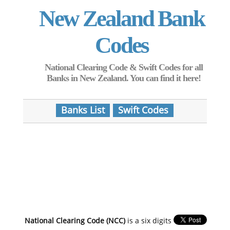
New Zealand Bank
Codes
National Clearing Code & Swift Codes for all
Banks in New Zealand. You can find it here!
Banks List
Swift Codes
National Clearing Code (NCC)
is a six digits