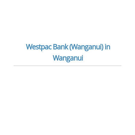
Westpac Bank (Wanganui) in
Wanganui