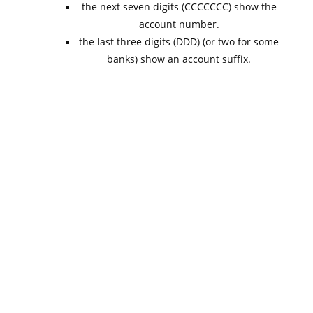
the next seven digits (CCCCCCC) show the
account number.
the last three digits (DDD) (or two for some
banks) show an account suffix.