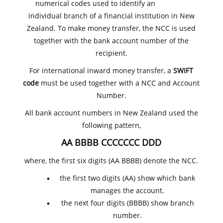
numerical codes used to identify an
individual branch of a financial institution in New
Zealand. To make money transfer, the NCC is used
together with the bank account number of the
recipient.
For international inward money transfer, a
SWIFT
code
must be used together with a NCC and Account
Number.
All bank account numbers in New Zealand used the
following pattern,
AA BBBB CCCCCCC DDD
where, the first six digits (AA BBBB) denote the NCC.
the first two digits (AA) show which bank
manages the account.
the next four digits (BBBB) show branch
number.