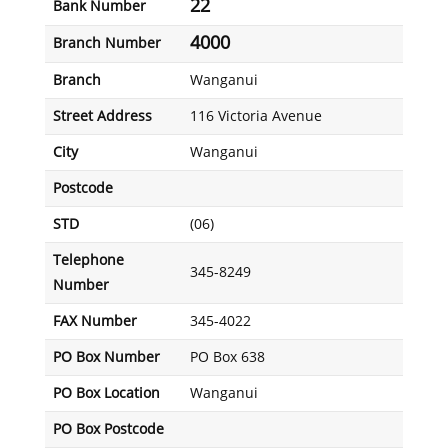
22
Bank Number
4000
Branch Number
Branch
Wanganui
Street Address
116 Victoria Avenue
City
Wanganui
Postcode
STD
(06)
Telephone
345-8249
Number
FAX Number
345-4022
PO Box Number
PO Box 638
PO Box Location
Wanganui
PO Box Postcode