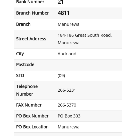
21
Bank Number
4811
Branch Number
Branch
Manurewa
184-186 Great South Road,
Street Address
Manurewa
City
Auckland
Postcode
STD
(09)
Telephone
266-5231
Number
FAX Number
266-5370
PO Box Number
PO Box 303
PO Box Location
Manurewa