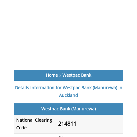
Home
»
Westpac Bank
Details information for Westpac Bank (Manurewa) in
Auckland
Westpac Bank (Manurewa)
National Clearing
214811
Code