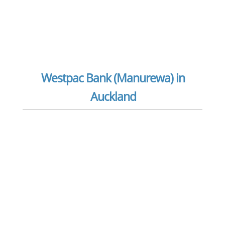
Westpac Bank (Manurewa) in
Auckland