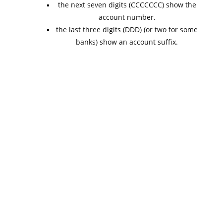
the next seven digits (CCCCCCC) show the
account number.
the last three digits (DDD) (or two for some
banks) show an account suffix.