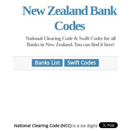
New Zealand Bank
Codes
National Clearing Code & Swift Codes for all
Banks in New Zealand. You can find it here!
Banks List
Swift Codes
National Clearing Code (NCC)
is a six digits