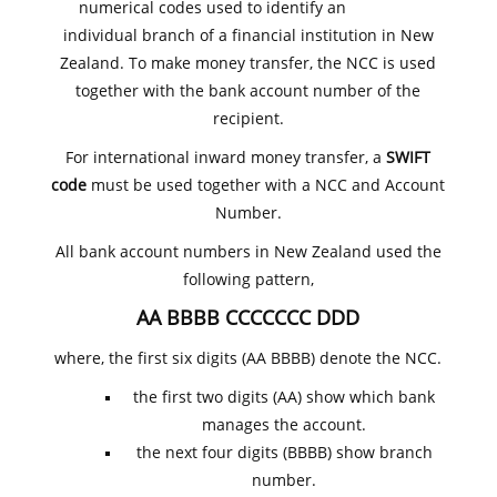
numerical codes used to identify an
individual branch of a financial institution in New
Zealand. To make money transfer, the NCC is used
together with the bank account number of the
recipient.
For international inward money transfer, a
SWIFT
code
must be used together with a NCC and Account
Number.
All bank account numbers in New Zealand used the
following pattern,
AA BBBB CCCCCCC DDD
where, the first six digits (AA BBBB) denote the NCC.
the first two digits (AA) show which bank
manages the account.
the next four digits (BBBB) show branch
number.