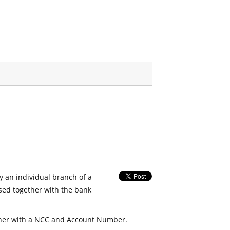
fy an individual branch of a
used together with the bank
her with a NCC and Account Number.