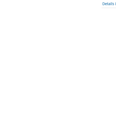
Details