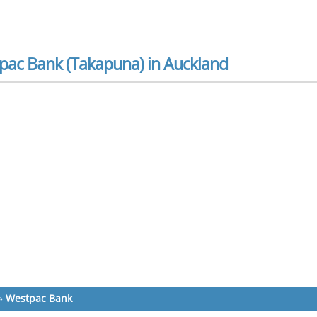
pac Bank (Takapuna) in Auckland
»
Westpac Bank