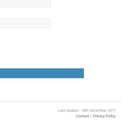
Last Update : 18th December 2017
Contact
|
Privacy Policy