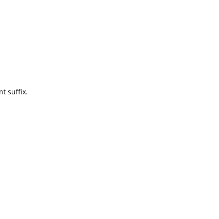
t suffix.