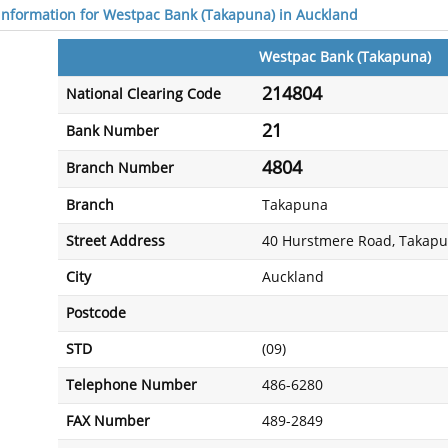
 information for Westpac Bank (Takapuna) in Auckland
Westpac Bank (Takapuna)
214804
National Clearing Code
21
Bank Number
4804
Branch Number
Branch
Takapuna
Street Address
40 Hurstmere Road, Takap
City
Auckland
Postcode
STD
(09)
Telephone Number
486-6280
FAX Number
489-2849