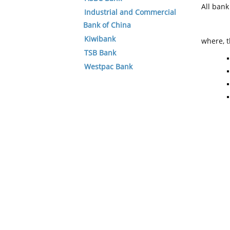
All ban
Industrial and Commercial
Bank of China
Kiwibank
where, t
TSB Bank
Westpac Bank