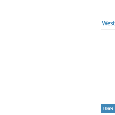
West
Home