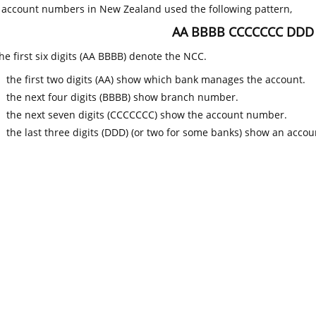
k account numbers in New Zealand used the following pattern,
AA BBBB CCCCCCC DDD
he first six digits (AA BBBB) denote the NCC.
the first two digits (AA) show which bank manages the account.
the next four digits (BBBB) show branch number.
the next seven digits (CCCCCCC) show the account number.
the last three digits (DDD) (or two for some banks) show an accoun