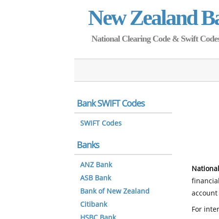
New Zealand B
National Clearing Code & Swift Codes 
Bank SWIFT Codes
SWIFT Codes
Banks
ANZ Bank
National
ASB Bank
financia
Bank of New Zealand
account 
Citibank
For inte
HSBC Bank