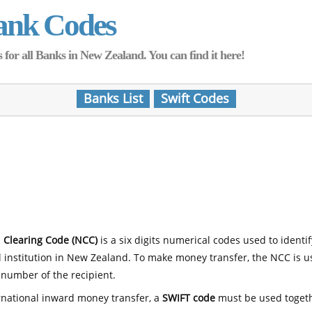
ank Codes
for all Banks in New Zealand. You can find it here!
Banks List
Swift Codes
 Clearing Code (NCC)
is a six digits numerical codes used to identi
l institution in New Zealand. To make money transfer, the NCC is 
number of the recipient.
rnational inward money transfer, a
SWIFT code
must be used toget