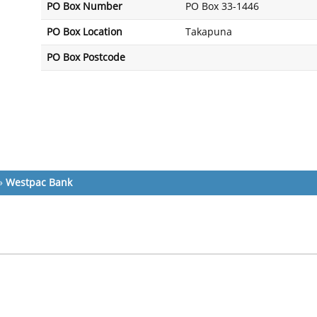
PO Box Number
PO Box 33-1446
PO Box Location
Takapuna
PO Box Postcode
»
Westpac Bank