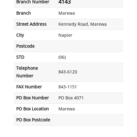
4143
Branch Number
Branch
Marewa
Street Address
Kennedy Road, Marewa
City
Napier
Postcode
STD
(06)
Telephone
843-6120
Number
FAX Number
843-1151
PO Box Number
PO Box 4071
PO Box Location
Marewa
PO Box Postcode