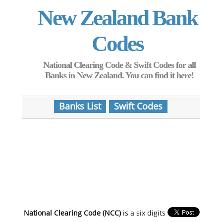
New Zealand Bank
Codes
National Clearing Code & Swift Codes for all
Banks in New Zealand. You can find it here!
Banks List
Swift Codes
National Clearing Code (NCC)
is a six digits