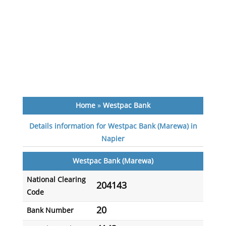
Home
»
Westpac Bank
Details information for Westpac Bank (Marewa) in
Napier
Westpac Bank (Marewa)
National Clearing
204143
Code
20
Bank Number