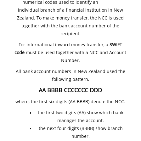
numerical codes used to identify an
individual branch of a financial institution in New
Zealand. To make money transfer, the NCC is used
together with the bank account number of the
recipient.
For international inward money transfer, a
SWIFT
code
must be used together with a NCC and Account
Number.
All bank account numbers in New Zealand used the
following pattern,
AA BBBB CCCCCCC DDD
where, the first six digits (AA BBBB) denote the NCC.
the first two digits (AA) show which bank
manages the account.
the next four digits (BBBB) show branch
number.