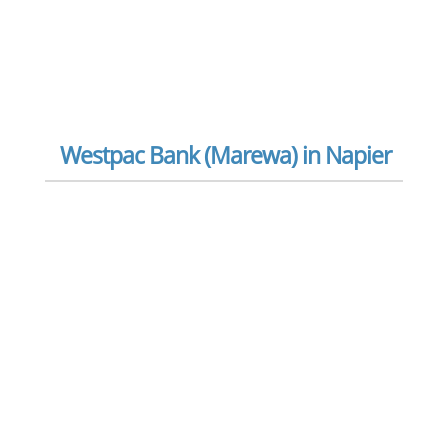
Westpac Bank (Marewa) in Napier