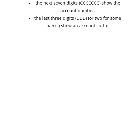
the next seven digits (CCCCCCC) show the
account number.
the last three digits (DDD) (or two for some
banks) show an account suffix.