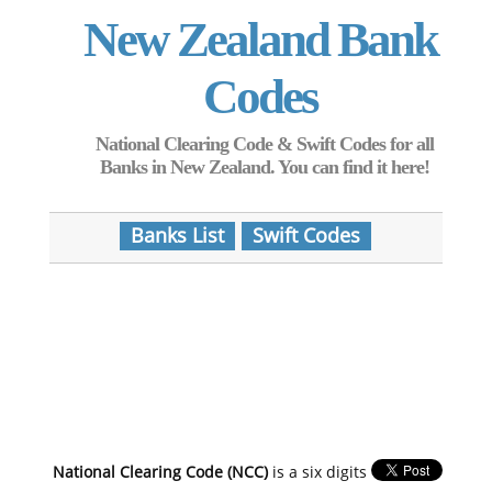
New Zealand Bank
Codes
National Clearing Code & Swift Codes for all
Banks in New Zealand. You can find it here!
Banks List
Swift Codes
National Clearing Code (NCC)
is a six digits