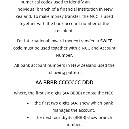
numerical codes used to identify an
individual branch of a financial institution in New
Zealand. To make money transfer, the NCC is used
together with the bank account number of the
recipient.
For international inward money transfer, a
SWIFT
code
must be used together with a NCC and Account
Number.
All bank account numbers in New Zealand used the
following pattern,
AA BBBB CCCCCCC DDD
where, the first six digits (AA BBBB) denote the NCC.
the first two digits (AA) show which bank
manages the account.
the next four digits (BBBB) show branch
number.