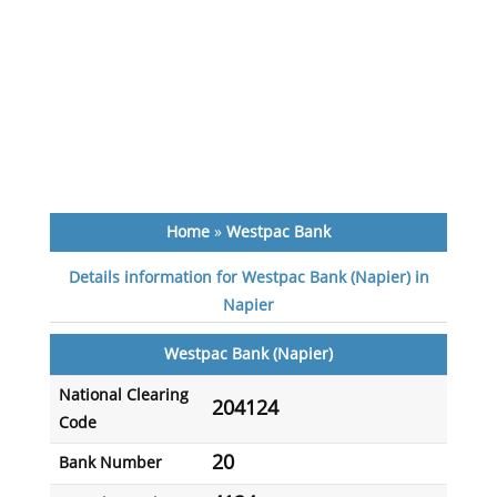
Home
»
Westpac Bank
Details information for Westpac Bank (Napier) in
Napier
Westpac Bank (Napier)
National Clearing
204124
Code
20
Bank Number