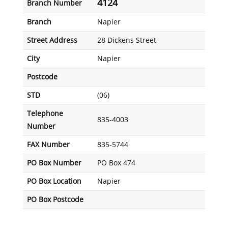
4124
Branch Number
Branch
Napier
Street Address
28 Dickens Street
City
Napier
Postcode
STD
(06)
Telephone
835-4003
Number
FAX Number
835-5744
PO Box Number
PO Box 474
PO Box Location
Napier
PO Box Postcode