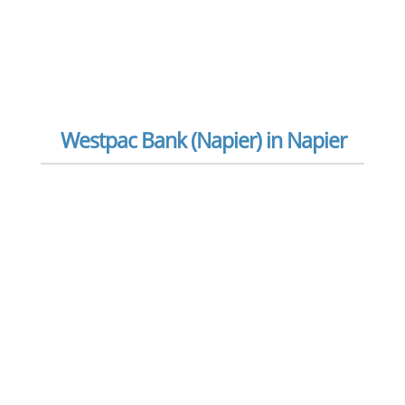
Westpac Bank (Napier) in Napier