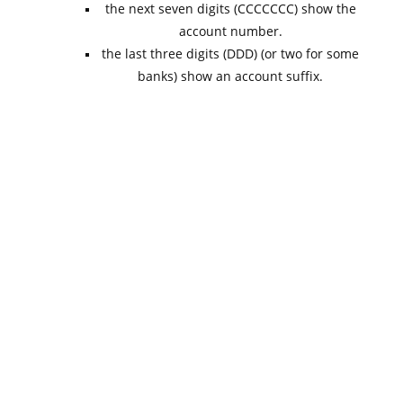
the next seven digits (CCCCCCC) show the
account number.
the last three digits (DDD) (or two for some
banks) show an account suffix.