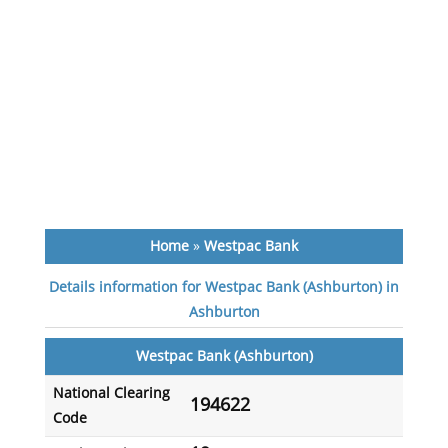
Home
»
Westpac Bank
Details information for Westpac Bank (Ashburton) in
Ashburton
Westpac Bank (Ashburton)
National Clearing
194622
Code