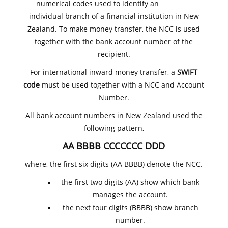
numerical codes used to identify an
individual branch of a financial institution in New
Zealand. To make money transfer, the NCC is used
together with the bank account number of the
recipient.
For international inward money transfer, a
SWIFT
code
must be used together with a NCC and Account
Number.
All bank account numbers in New Zealand used the
following pattern,
AA BBBB CCCCCCC DDD
where, the first six digits (AA BBBB) denote the NCC.
the first two digits (AA) show which bank
manages the account.
the next four digits (BBBB) show branch
number.