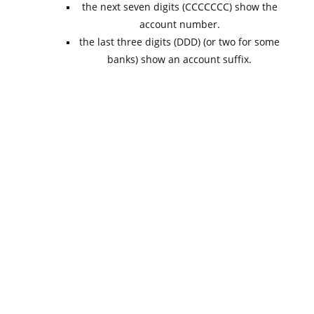
the next seven digits (CCCCCCC) show the
account number.
the last three digits (DDD) (or two for some
banks) show an account suffix.