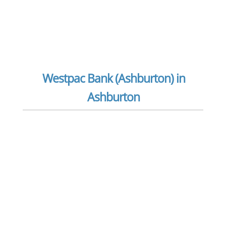
Westpac Bank (Ashburton) in
Ashburton