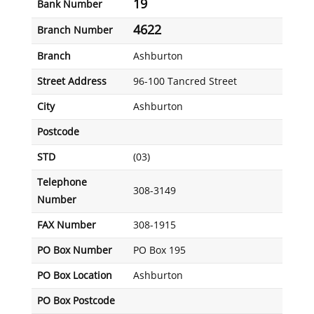
19
Bank Number
4622
Branch Number
Branch
Ashburton
Street Address
96-100 Tancred Street
City
Ashburton
Postcode
STD
(03)
Telephone
308-3149
Number
FAX Number
308-1915
PO Box Number
PO Box 195
PO Box Location
Ashburton
PO Box Postcode