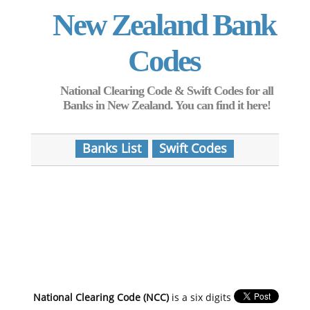
New Zealand Bank
Codes
National Clearing Code & Swift Codes for all
Banks in New Zealand. You can find it here!
Banks List
Swift Codes
National Clearing Code (NCC)
is a six digits