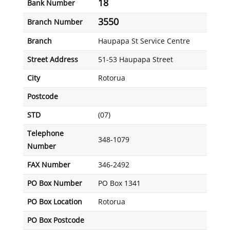
18
Bank Number
3550
Branch Number
Branch
Haupapa St Service Centre
Street Address
51-53 Haupapa Street
City
Rotorua
Postcode
STD
(07)
Telephone
348-1079
Number
FAX Number
346-2492
PO Box Number
PO Box 1341
PO Box Location
Rotorua
PO Box Postcode