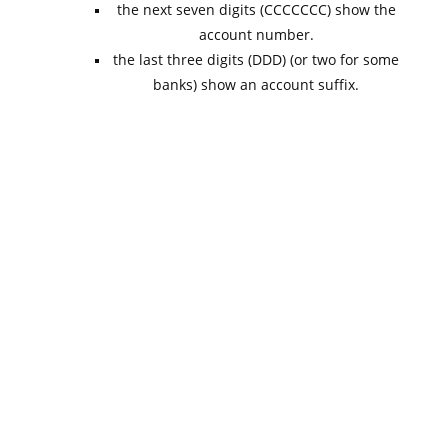
the next seven digits (CCCCCCC) show the
account number.
the last three digits (DDD) (or two for some
banks) show an account suffix.