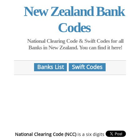
New Zealand Bank
Codes
National Clearing Code & Swift Codes for all
Banks in New Zealand. You can find it here!
Banks List
Swift Codes
National Clearing Code (NCC)
is a six digits