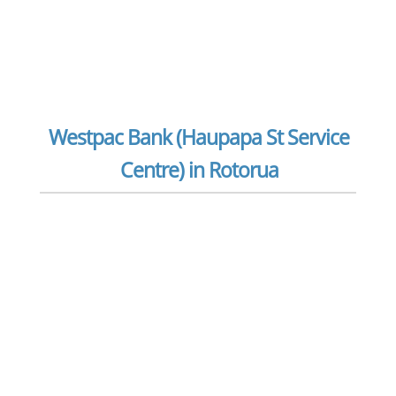
Westpac Bank (Haupapa St Service
Centre) in Rotorua