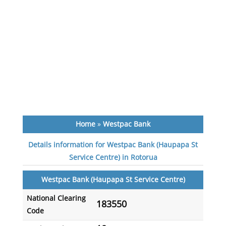
Home
»
Westpac Bank
Details information for Westpac Bank (Haupapa St
Service Centre) in Rotorua
Westpac Bank (Haupapa St Service Centre)
National Clearing
183550
Code