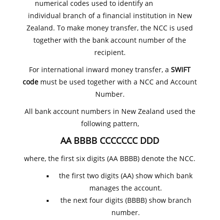
numerical codes used to identify an
individual branch of a financial institution in New
Zealand. To make money transfer, the NCC is used
together with the bank account number of the
recipient.
For international inward money transfer, a
SWIFT
code
must be used together with a NCC and Account
Number.
All bank account numbers in New Zealand used the
following pattern,
AA BBBB CCCCCCC DDD
where, the first six digits (AA BBBB) denote the NCC.
the first two digits (AA) show which bank
manages the account.
the next four digits (BBBB) show branch
number.