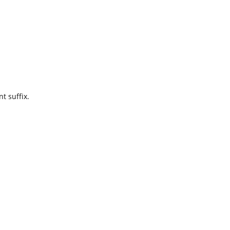
t suffix.