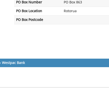
PO Box Number
PO Box 863
PO Box Location
Rotorua
PO Box Postcode
»
Westpac Bank