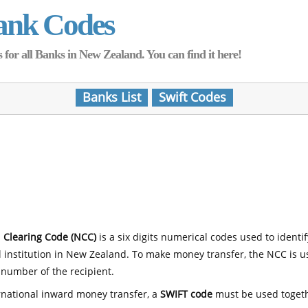
ank Codes
for all Banks in New Zealand. You can find it here!
Banks List
Swift Codes
 Clearing Code (NCC)
is a six digits numerical codes used to identi
l institution in New Zealand. To make money transfer, the NCC is 
number of the recipient.
rnational inward money transfer, a
SWIFT code
must be used toget