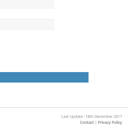
Last Update : 18th December 2017
Contact
|
Privacy Policy