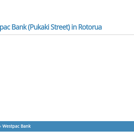
ac Bank (Pukaki Street) in Rotorua
»
Westpac Bank