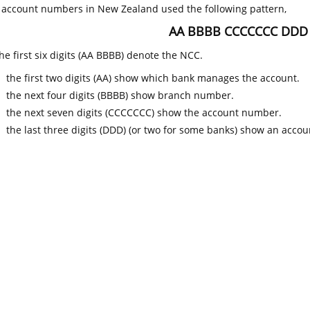
k account numbers in New Zealand used the following pattern,
AA BBBB CCCCCCC DDD
he first six digits (AA BBBB) denote the NCC.
the first two digits (AA) show which bank manages the account.
the next four digits (BBBB) show branch number.
the next seven digits (CCCCCCC) show the account number.
the last three digits (DDD) (or two for some banks) show an accoun