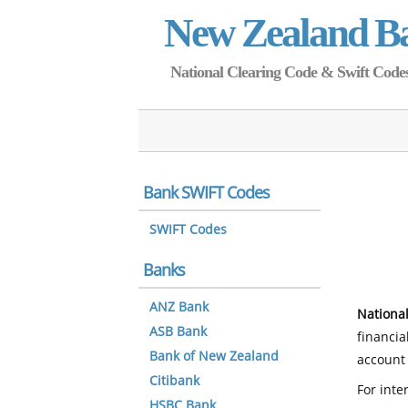
New Zealand B
National Clearing Code & Swift Codes 
Bank SWIFT Codes
SWIFT Codes
Banks
ANZ Bank
National
ASB Bank
financia
Bank of New Zealand
account 
Citibank
For inte
HSBC Bank