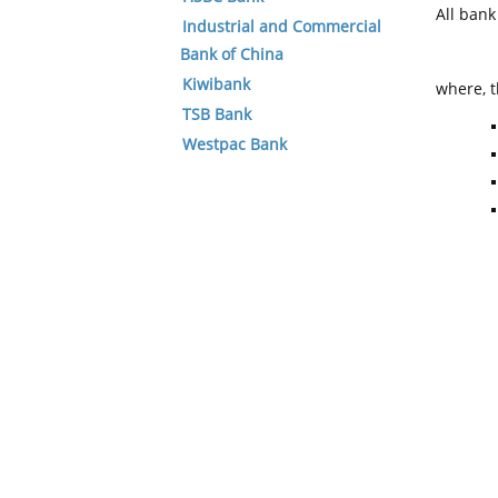
All ban
Industrial and Commercial
Bank of China
Kiwibank
where, t
TSB Bank
Westpac Bank