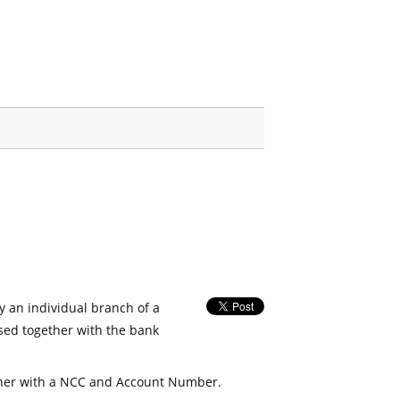
fy an individual branch of a
used together with the bank
her with a NCC and Account Number.