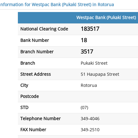
 information for Westpac Bank (Pukaki Street) in Rotorua
Westpac Bank (Pukaki Street)
183517
National Clearing Code
18
Bank Number
3517
Branch Number
Branch
Pukaki Street
Street Address
51 Haupapa Street
City
Rotorua
Postcode
STD
(07)
Telephone Number
349-4046
FAX Number
349-2510