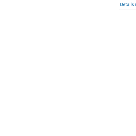
Details