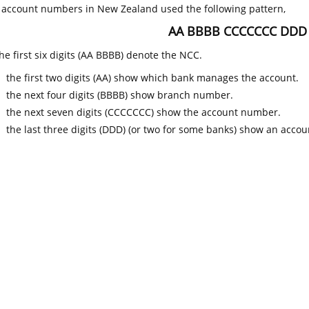
k account numbers in New Zealand used the following pattern,
AA BBBB CCCCCCC DDD
he first six digits (AA BBBB) denote the NCC.
the first two digits (AA) show which bank manages the account.
the next four digits (BBBB) show branch number.
the next seven digits (CCCCCCC) show the account number.
the last three digits (DDD) (or two for some banks) show an accoun