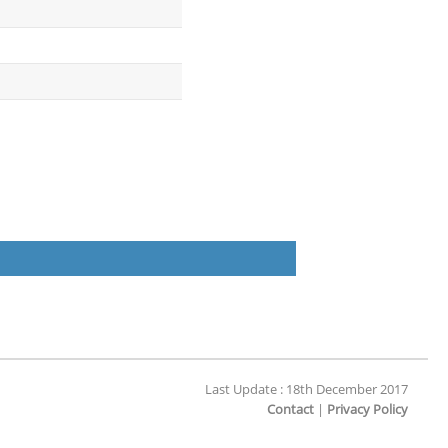
Last Update : 18th December 2017
Contact
|
Privacy Policy