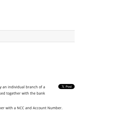
fy an individual branch of a
used together with the bank
her with a NCC and Account Number.