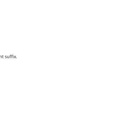
t suffix.