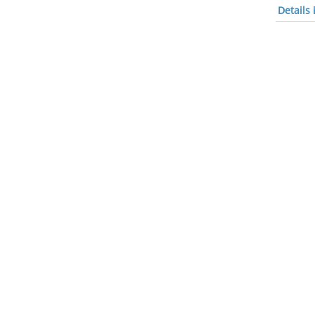
Details