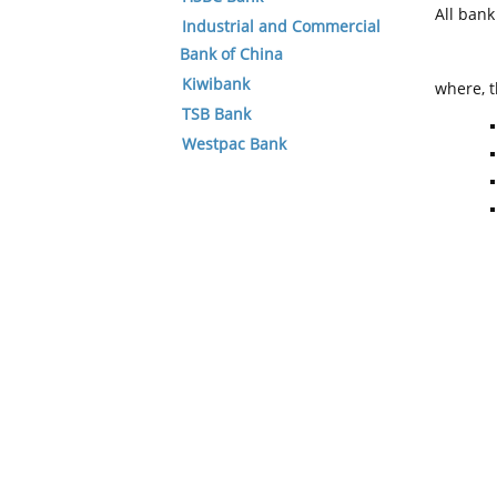
All ban
Industrial and Commercial
Bank of China
Kiwibank
where, t
TSB Bank
Westpac Bank