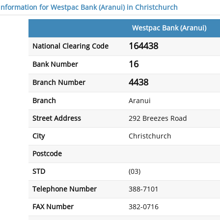
 information for Westpac Bank (Aranui) in Christchurch
Westpac Bank (Aranui)
164438
National Clearing Code
16
Bank Number
4438
Branch Number
Branch
Aranui
Street Address
292 Breezes Road
City
Christchurch
Postcode
STD
(03)
Telephone Number
388-7101
FAX Number
382-0716