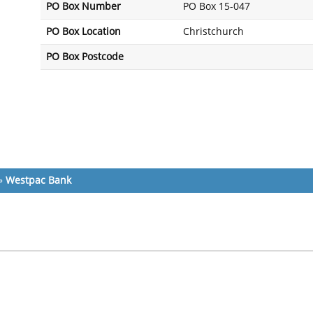
PO Box Number
PO Box 15-047
PO Box Location
Christchurch
PO Box Postcode
»
Westpac Bank