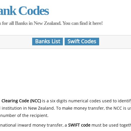
ank Codes
for all Banks in New Zealand. You can find it here!
Banks List
Swift Codes
 Clearing Code (NCC)
is a six digits numerical codes used to identi
l institution in New Zealand. To make money transfer, the NCC is 
number of the recipient.
rnational inward money transfer, a
SWIFT code
must be used toget