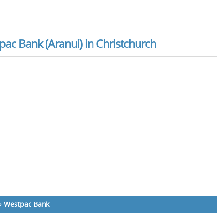
ac Bank (Aranui) in Christchurch
»
Westpac Bank