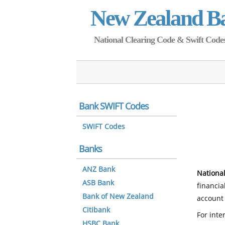
New Zealand B
National Clearing Code & Swift Codes 
Bank SWIFT Codes
SWIFT Codes
Banks
ANZ Bank
National
ASB Bank
financia
Bank of New Zealand
account 
Citibank
For inte
HSBC Bank