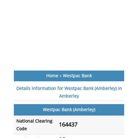
Home
»
Westpac Bank
Details information for Westpac Bank (Amberley) in
Amberley
Westpac Bank (Amberley)
National Clearing
164437
Code