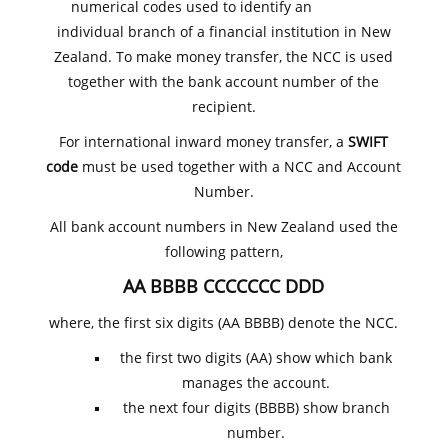
numerical codes used to identify an
individual branch of a financial institution in New
Zealand. To make money transfer, the NCC is used
together with the bank account number of the
recipient.
For international inward money transfer, a
SWIFT
code
must be used together with a NCC and Account
Number.
All bank account numbers in New Zealand used the
following pattern,
AA BBBB CCCCCCC DDD
where, the first six digits (AA BBBB) denote the NCC.
the first two digits (AA) show which bank
manages the account.
the next four digits (BBBB) show branch
number.