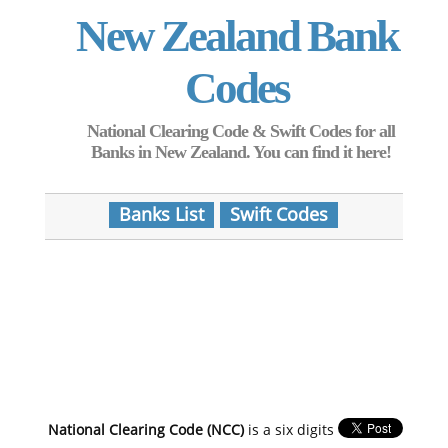
New Zealand Bank
Codes
National Clearing Code & Swift Codes for all
Banks in New Zealand. You can find it here!
Banks List
Swift Codes
National Clearing Code (NCC)
is a six digits