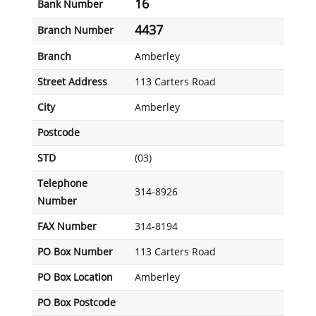
16
Bank Number
4437
Branch Number
Branch
Amberley
Street Address
113 Carters Road
City
Amberley
Postcode
STD
(03)
Telephone
314-8926
Number
FAX Number
314-8194
PO Box Number
113 Carters Road
PO Box Location
Amberley
PO Box Postcode