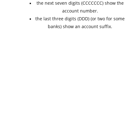
the next seven digits (CCCCCCC) show the
account number.
the last three digits (DDD) (or two for some
banks) show an account suffix.