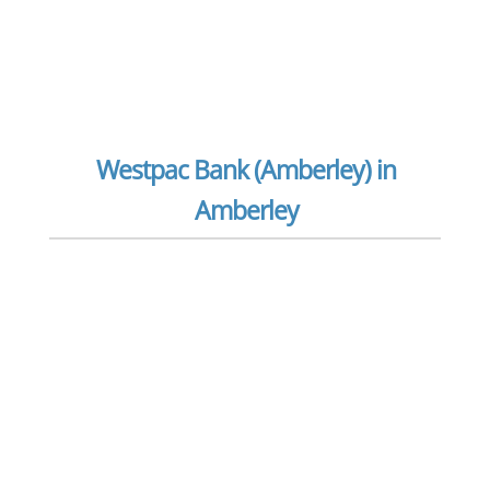
Westpac Bank (Amberley) in
Amberley