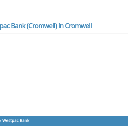
pac Bank (Cromwell) in Cromwell
»
Westpac Bank