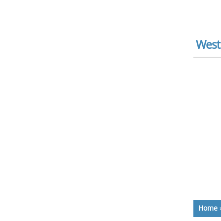
West
Home