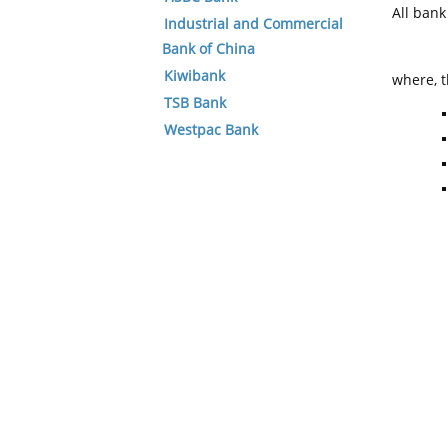
All ban
Industrial and Commercial
Bank of China
Kiwibank
where, t
TSB Bank
Westpac Bank