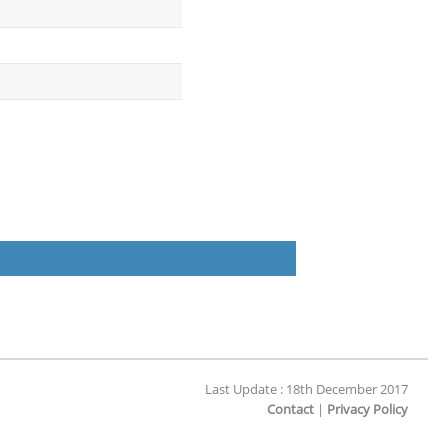
Last Update : 18th December 2017
Contact
|
Privacy Policy