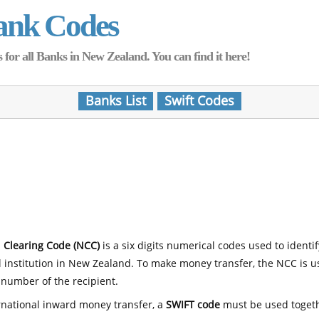
ank Codes
for all Banks in New Zealand. You can find it here!
Banks List
Swift Codes
 Clearing Code (NCC)
is a six digits numerical codes used to identi
l institution in New Zealand. To make money transfer, the NCC is 
number of the recipient.
rnational inward money transfer, a
SWIFT code
must be used toget