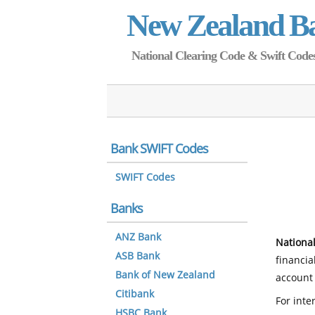
New Zealand B
National Clearing Code & Swift Codes 
Bank SWIFT Codes
SWIFT Codes
Banks
ANZ Bank
National
ASB Bank
financia
Bank of New Zealand
account 
Citibank
For inte
HSBC Bank