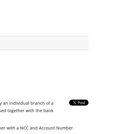
fy an individual branch of a
used together with the bank
her with a NCC and Account Number.