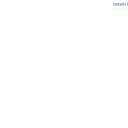
Details