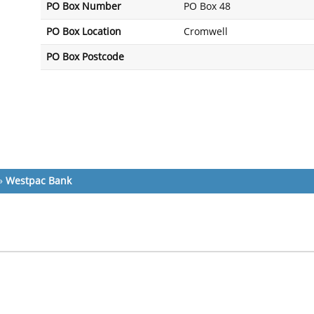
PO Box Number
PO Box 48
PO Box Location
Cromwell
PO Box Postcode
»
Westpac Bank