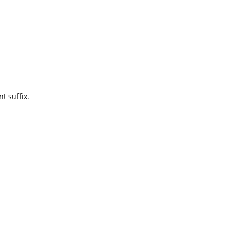
t suffix.