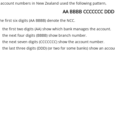
k account numbers in New Zealand used the following pattern,
AA BBBB CCCCCCC DDD
he first six digits (AA BBBB) denote the NCC.
the first two digits (AA) show which bank manages the account.
the next four digits (BBBB) show branch number.
the next seven digits (CCCCCCC) show the account number.
the last three digits (DDD) (or two for some banks) show an accoun