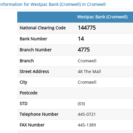
 information for Westpac Bank (Cromwell) in Cromwell
Westpac Bank (Cromwell)
144775
National Clearing Code
14
Bank Number
4775
Branch Number
Branch
Cromwell
Street Address
48 The Mall
City
Cromwell
Postcode
STD
(03)
Telephone Number
445-0721
FAX Number
445-1389