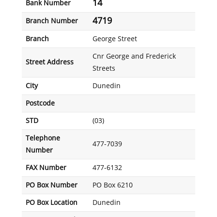
14
Bank Number
4719
Branch Number
Branch
George Street
Cnr George and Frederick
Street Address
Streets
City
Dunedin
Postcode
STD
(03)
Telephone
477-7039
Number
FAX Number
477-6132
PO Box Number
PO Box 6210
PO Box Location
Dunedin