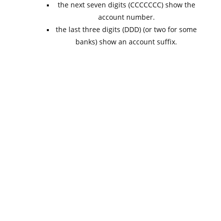
the next seven digits (CCCCCCC) show the
account number.
the last three digits (DDD) (or two for some
banks) show an account suffix.