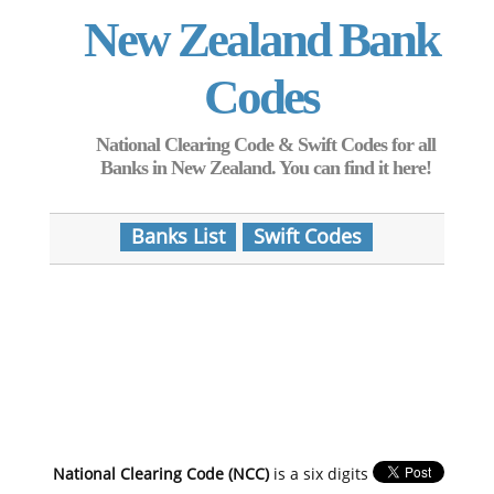
New Zealand Bank
Codes
National Clearing Code & Swift Codes for all
Banks in New Zealand. You can find it here!
Banks List
Swift Codes
National Clearing Code (NCC)
is a six digits