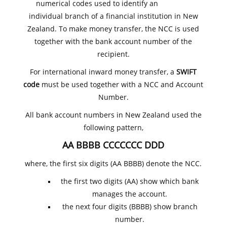
numerical codes used to identify an
individual branch of a financial institution in New
Zealand. To make money transfer, the NCC is used
together with the bank account number of the
recipient.
For international inward money transfer, a
SWIFT
code
must be used together with a NCC and Account
Number.
All bank account numbers in New Zealand used the
following pattern,
AA BBBB CCCCCCC DDD
where, the first six digits (AA BBBB) denote the NCC.
the first two digits (AA) show which bank
manages the account.
the next four digits (BBBB) show branch
number.