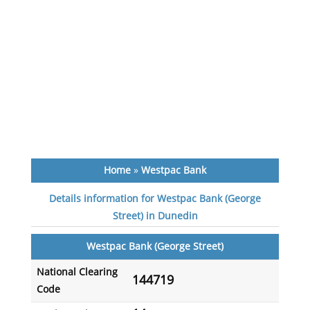
Home
»
Westpac Bank
Details information for Westpac Bank (George
Street) in Dunedin
Westpac Bank (George Street)
National Clearing
144719
Code