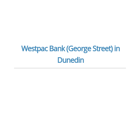
Westpac Bank (George Street) in
Dunedin