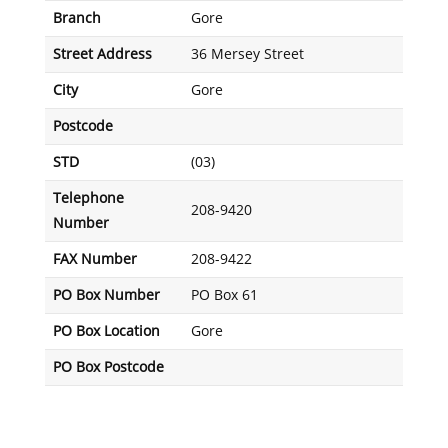
Branch
Gore
Street Address
36 Mersey Street
City
Gore
Postcode
STD
(03)
Telephone
208-9420
Number
FAX Number
208-9422
PO Box Number
PO Box 61
PO Box Location
Gore
PO Box Postcode