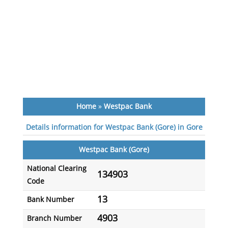
Home
»
Westpac Bank
Details information for Westpac Bank (Gore) in Gore
Westpac Bank (Gore)
National Clearing
134903
Code
13
Bank Number
4903
Branch Number