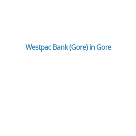
Westpac Bank (Gore) in Gore