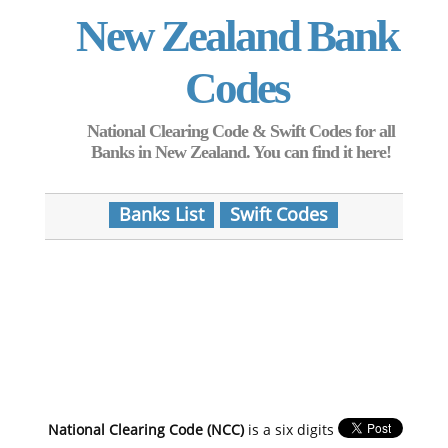
New Zealand Bank
Codes
National Clearing Code & Swift Codes for all
Banks in New Zealand. You can find it here!
Banks List
Swift Codes
National Clearing Code (NCC)
is a six digits