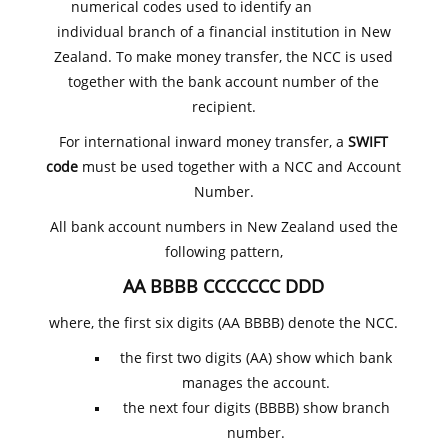
numerical codes used to identify an
individual branch of a financial institution in New
Zealand. To make money transfer, the NCC is used
together with the bank account number of the
recipient.
For international inward money transfer, a
SWIFT
code
must be used together with a NCC and Account
Number.
All bank account numbers in New Zealand used the
following pattern,
AA BBBB CCCCCCC DDD
where, the first six digits (AA BBBB) denote the NCC.
the first two digits (AA) show which bank
manages the account.
the next four digits (BBBB) show branch
number.