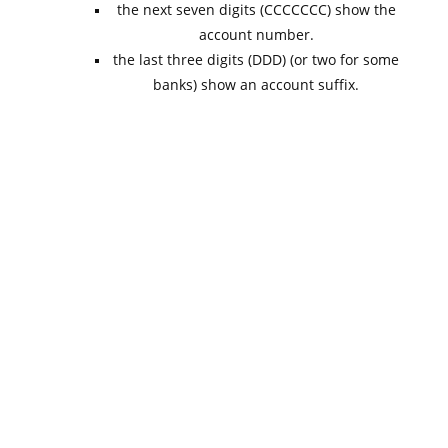
the next seven digits (CCCCCCC) show the
account number.
the last three digits (DDD) (or two for some
banks) show an account suffix.