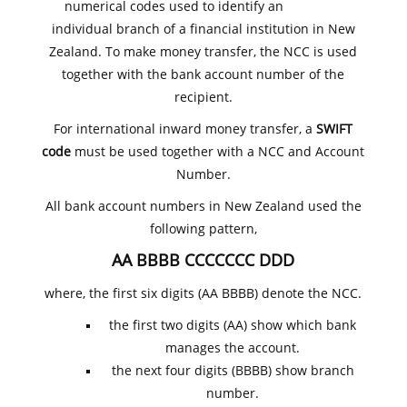
numerical codes used to identify an
individual branch of a financial institution in New
Zealand. To make money transfer, the NCC is used
together with the bank account number of the
recipient.
For international inward money transfer, a
SWIFT
code
must be used together with a NCC and Account
Number.
All bank account numbers in New Zealand used the
following pattern,
AA BBBB CCCCCCC DDD
where, the first six digits (AA BBBB) denote the NCC.
the first two digits (AA) show which bank
manages the account.
the next four digits (BBBB) show branch
number.