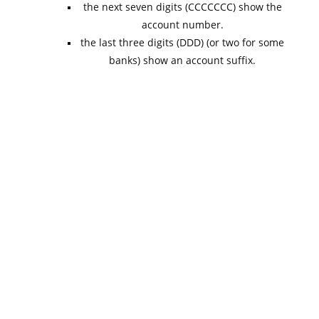
the next seven digits (CCCCCCC) show the
account number.
the last three digits (DDD) (or two for some
banks) show an account suffix.