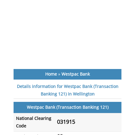
Home
»
Westpac Bank
Details information for Westpac Bank (Transaction
Banking 121) in Wellington
Westpac Bank (Transaction Banking 121)
National Clearing
031915
Code