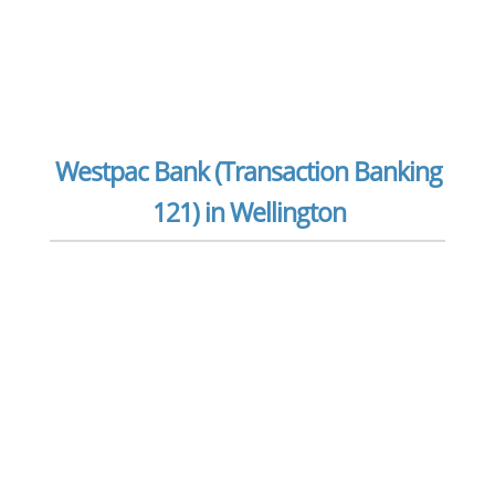
Westpac Bank (Transaction Banking
121) in Wellington