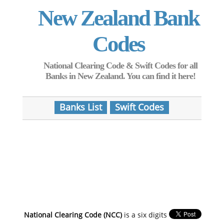
New Zealand Bank
Codes
National Clearing Code & Swift Codes for all
Banks in New Zealand. You can find it here!
Banks List
Swift Codes
National Clearing Code (NCC)
is a six digits