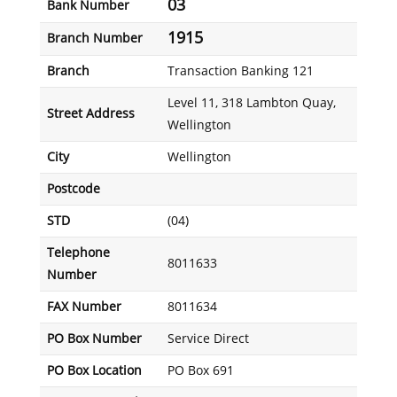
03
Bank Number
1915
Branch Number
Branch
Transaction Banking 121
Level 11, 318 Lambton Quay,
Street Address
Wellington
City
Wellington
Postcode
STD
(04)
Telephone
8011633
Number
FAX Number
8011634
PO Box Number
Service Direct
PO Box Location
PO Box 691