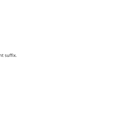
t suffix.