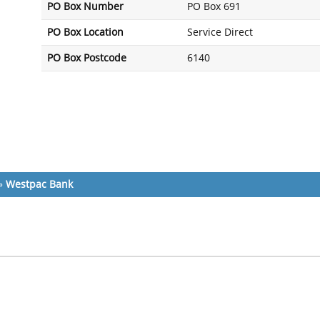
PO Box Number
PO Box 691
PO Box Location
Service Direct
PO Box Postcode
6140
»
Westpac Bank