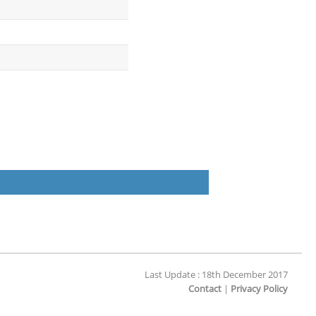
Last Update : 18th December 2017
Contact
|
Privacy Policy