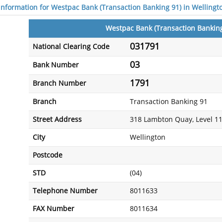
 information for Westpac Bank (Transaction Banking 91) in Wellingt
Westpac Bank (Transaction Banking
031791
National Clearing Code
03
Bank Number
1791
Branch Number
Branch
Transaction Banking 91
Street Address
318 Lambton Quay, Level 1
City
Wellington
Postcode
STD
(04)
Telephone Number
8011633
FAX Number
8011634