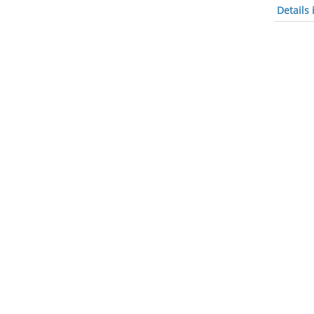
Details