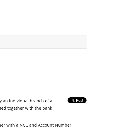
fy an individual branch of a
used together with the bank
her with a NCC and Account Number.