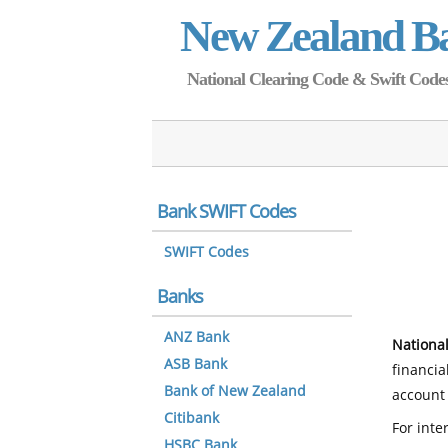
New Zealand B
National Clearing Code & Swift Codes 
Bank SWIFT Codes
SWIFT Codes
Banks
ANZ Bank
National
ASB Bank
financia
Bank of New Zealand
account 
Citibank
For inte
HSBC Bank