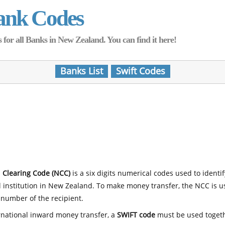
ank Codes
for all Banks in New Zealand. You can find it here!
Banks List
Swift Codes
 Clearing Code (NCC)
is a six digits numerical codes used to identi
l institution in New Zealand. To make money transfer, the NCC is 
number of the recipient.
rnational inward money transfer, a
SWIFT code
must be used toget