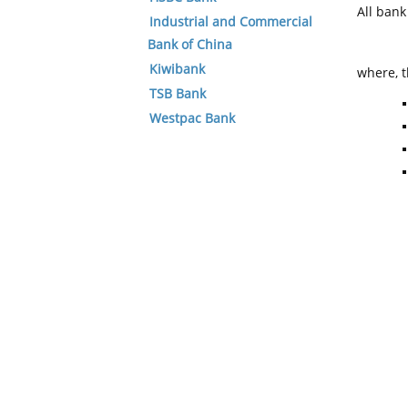
All ban
Industrial and Commercial
Bank of China
Kiwibank
where, t
TSB Bank
Westpac Bank