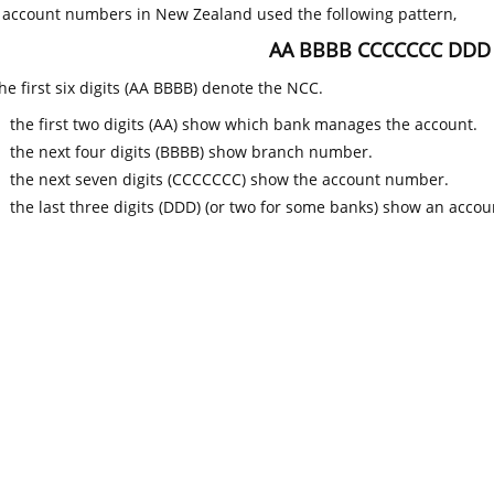
k account numbers in New Zealand used the following pattern,
AA BBBB CCCCCCC DDD
he first six digits (AA BBBB) denote the NCC.
the first two digits (AA) show which bank manages the account.
the next four digits (BBBB) show branch number.
the next seven digits (CCCCCCC) show the account number.
the last three digits (DDD) (or two for some banks) show an accoun