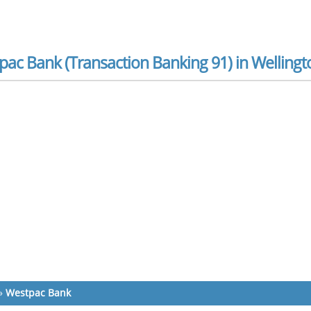
ac Bank (Transaction Banking 91) in Wellingt
»
Westpac Bank