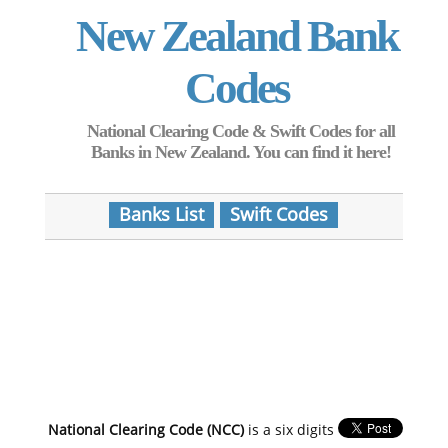
New Zealand Bank
Codes
National Clearing Code & Swift Codes for all
Banks in New Zealand. You can find it here!
Banks List
Swift Codes
National Clearing Code (NCC)
is a six digits