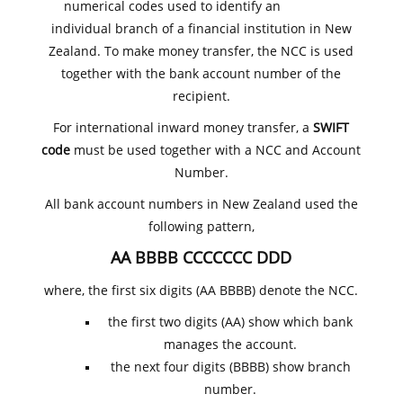
numerical codes used to identify an
individual branch of a financial institution in New
Zealand. To make money transfer, the NCC is used
together with the bank account number of the
recipient.
For international inward money transfer, a
SWIFT
code
must be used together with a NCC and Account
Number.
All bank account numbers in New Zealand used the
following pattern,
AA BBBB CCCCCCC DDD
where, the first six digits (AA BBBB) denote the NCC.
the first two digits (AA) show which bank
manages the account.
the next four digits (BBBB) show branch
number.