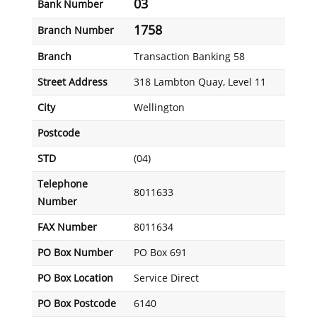
03
Bank Number
1758
Branch Number
Branch
Transaction Banking 58
Street Address
318 Lambton Quay, Level 11
City
Wellington
Postcode
STD
(04)
Telephone
8011633
Number
FAX Number
8011634
PO Box Number
PO Box 691
PO Box Location
Service Direct
PO Box Postcode
6140