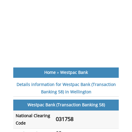
Home
»
Westpac Bank
Details information for Westpac Bank (Transaction
Banking 58) in Wellington
Westpac Bank (Transaction Banking 58)
National Clearing
031758
Code