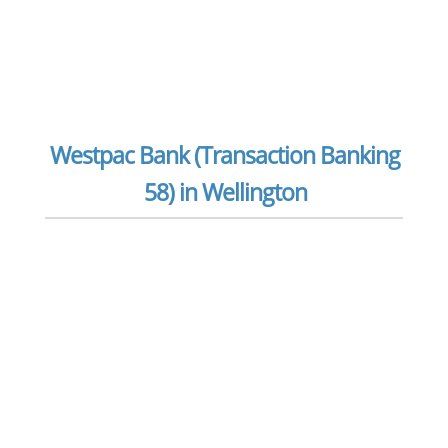
Westpac Bank (Transaction Banking
58) in Wellington