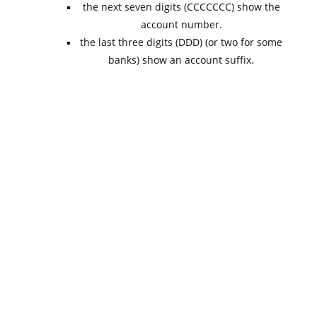
the next seven digits (CCCCCCC) show the
account number.
the last three digits (DDD) (or two for some
banks) show an account suffix.