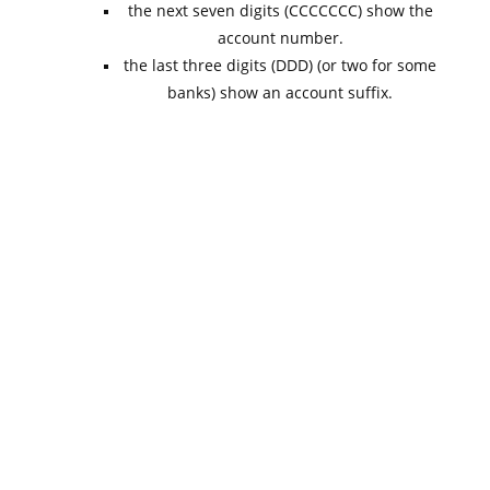
the next seven digits (CCCCCCC) show the
account number.
the last three digits (DDD) (or two for some
banks) show an account suffix.