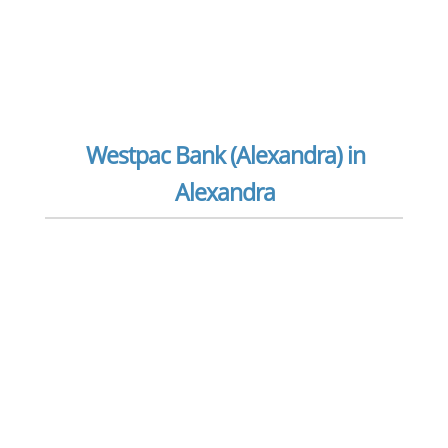
Westpac Bank (Alexandra) in
Alexandra