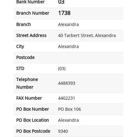
03
Bank Number
1738
Branch Number
Branch
Alexandra
Street Address
40 Tarbert Street, Alexandra
City
Alexandra
Postcode
STD
(03)
Telephone
4488393
Number
FAX Number
4402231
PO Box Number
PO Box 106
PO Box Location
Alexandra
PO Box Postcode
9340