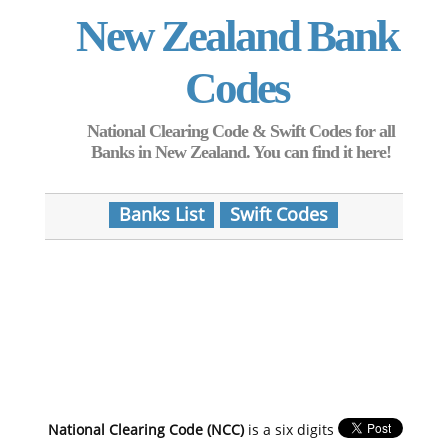
New Zealand Bank
Codes
National Clearing Code & Swift Codes for all
Banks in New Zealand. You can find it here!
Banks List
Swift Codes
National Clearing Code (NCC)
is a six digits