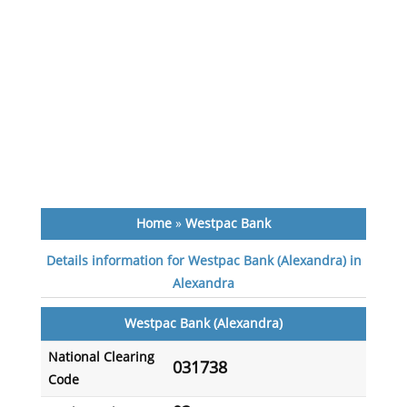
Home
»
Westpac Bank
Details information for Westpac Bank (Alexandra) in
Alexandra
Westpac Bank (Alexandra)
National Clearing
031738
Code