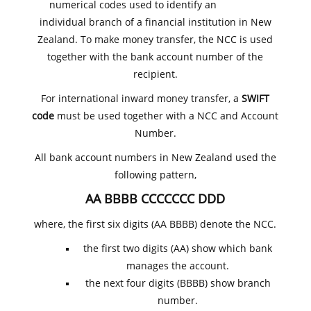
numerical codes used to identify an
individual branch of a financial institution in New
Zealand. To make money transfer, the NCC is used
together with the bank account number of the
recipient.
For international inward money transfer, a
SWIFT
code
must be used together with a NCC and Account
Number.
All bank account numbers in New Zealand used the
following pattern,
AA BBBB CCCCCCC DDD
where, the first six digits (AA BBBB) denote the NCC.
the first two digits (AA) show which bank
manages the account.
the next four digits (BBBB) show branch
number.