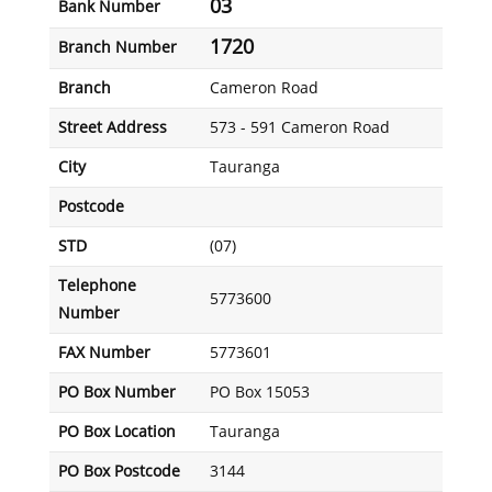
03
Bank Number
1720
Branch Number
Branch
Cameron Road
Street Address
573 - 591 Cameron Road
City
Tauranga
Postcode
STD
(07)
Telephone
5773600
Number
FAX Number
5773601
PO Box Number
PO Box 15053
PO Box Location
Tauranga
PO Box Postcode
3144