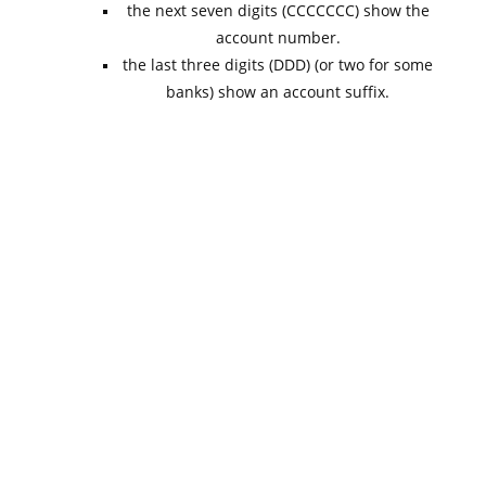
the next seven digits (CCCCCCC) show the
account number.
the last three digits (DDD) (or two for some
banks) show an account suffix.