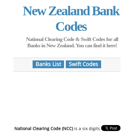
New Zealand Bank
Codes
National Clearing Code & Swift Codes for all
Banks in New Zealand. You can find it here!
Banks List
Swift Codes
National Clearing Code (NCC)
is a six digits