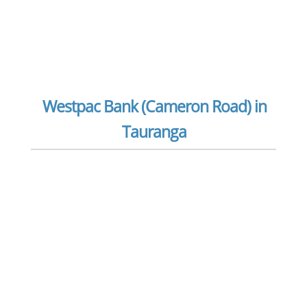
Westpac Bank (Cameron Road) in
Tauranga