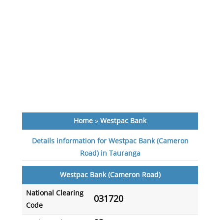
Home
»
Westpac Bank
Details information for Westpac Bank (Cameron
Road) in Tauranga
Westpac Bank (Cameron Road)
National Clearing
031720
Code