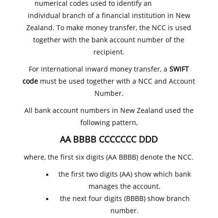
numerical codes used to identify an
individual branch of a financial institution in New
Zealand. To make money transfer, the NCC is used
together with the bank account number of the
recipient.
For international inward money transfer, a
SWIFT
code
must be used together with a NCC and Account
Number.
All bank account numbers in New Zealand used the
following pattern,
AA BBBB CCCCCCC DDD
where, the first six digits (AA BBBB) denote the NCC.
the first two digits (AA) show which bank
manages the account.
the next four digits (BBBB) show branch
number.