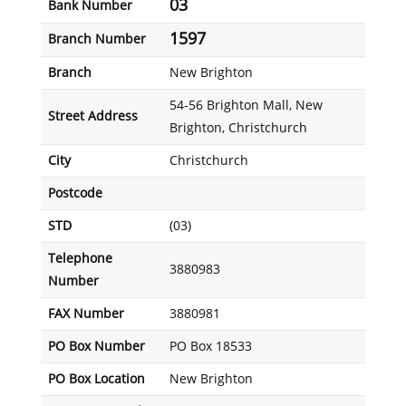
03
Bank Number
1597
Branch Number
Branch
New Brighton
54-56 Brighton Mall, New
Street Address
Brighton, Christchurch
City
Christchurch
Postcode
STD
(03)
Telephone
3880983
Number
FAX Number
3880981
PO Box Number
PO Box 18533
PO Box Location
New Brighton