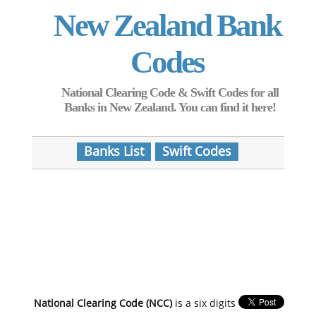
New Zealand Bank
Codes
National Clearing Code & Swift Codes for all
Banks in New Zealand. You can find it here!
Banks List
Swift Codes
National Clearing Code (NCC)
is a six digits