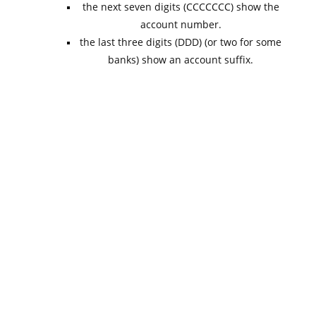
the next seven digits (CCCCCCC) show the
account number.
the last three digits (DDD) (or two for some
banks) show an account suffix.