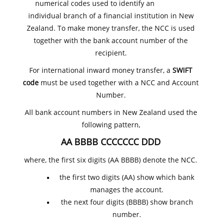
numerical codes used to identify an
individual branch of a financial institution in New
Zealand. To make money transfer, the NCC is used
together with the bank account number of the
recipient.
For international inward money transfer, a
SWIFT
code
must be used together with a NCC and Account
Number.
All bank account numbers in New Zealand used the
following pattern,
AA BBBB CCCCCCC DDD
where, the first six digits (AA BBBB) denote the NCC.
the first two digits (AA) show which bank
manages the account.
the next four digits (BBBB) show branch
number.