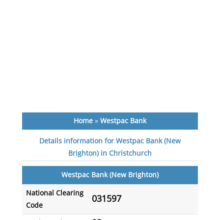
Home
»
Westpac Bank
Details information for Westpac Bank (New
Brighton) in Christchurch
Westpac Bank (New Brighton)
National Clearing
031597
Code