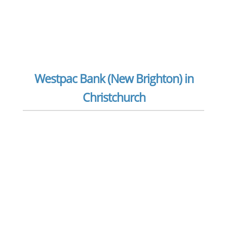
Westpac Bank (New Brighton) in
Christchurch