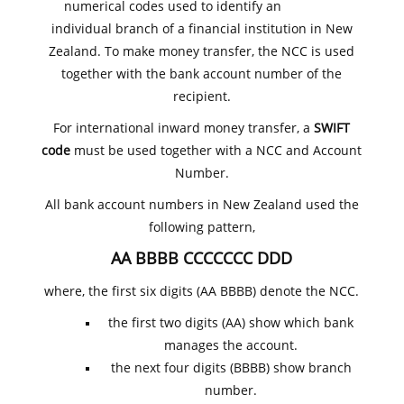
numerical codes used to identify an
individual branch of a financial institution in New
Zealand. To make money transfer, the NCC is used
together with the bank account number of the
recipient.
For international inward money transfer, a
SWIFT
code
must be used together with a NCC and Account
Number.
All bank account numbers in New Zealand used the
following pattern,
AA BBBB CCCCCCC DDD
where, the first six digits (AA BBBB) denote the NCC.
the first two digits (AA) show which bank
manages the account.
the next four digits (BBBB) show branch
number.