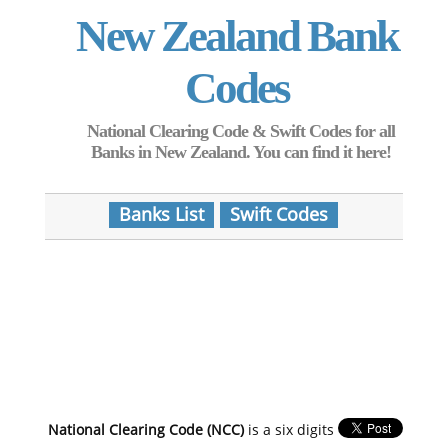
New Zealand Bank
Codes
National Clearing Code & Swift Codes for all
Banks in New Zealand. You can find it here!
Banks List
Swift Codes
National Clearing Code (NCC)
is a six digits