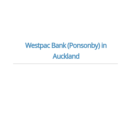
Westpac Bank (Ponsonby) in
Auckland