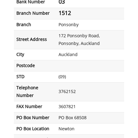
03
Bank Number
1512
Branch Number
Branch
Ponsonby
172 Ponsonby Road,
Street Address
Ponsonby, Auckland
City
Auckland
Postcode
STD
(09)
Telephone
3762152
Number
FAX Number
3607821
PO Box Number
PO Box 68508
PO Box Location
Newton