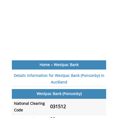
Home
»
Westpac Bank
Details information for Westpac Bank (Ponsonby) in
Auckland
Westpac Bank (Ponsonby)
National Clearing
031512
Code