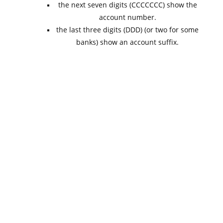
the next seven digits (CCCCCCC) show the
account number.
the last three digits (DDD) (or two for some
banks) show an account suffix.