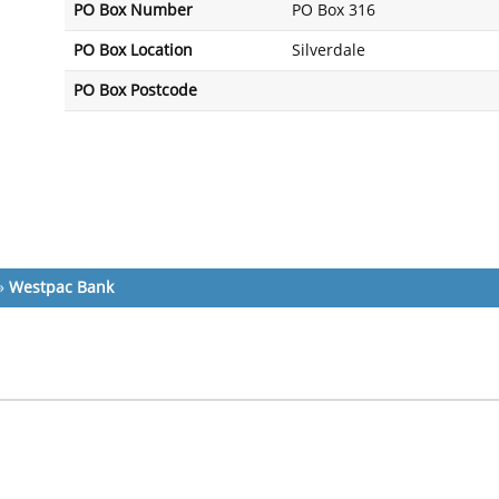
PO Box Number
PO Box 316
PO Box Location
Silverdale
PO Box Postcode
»
Westpac Bank