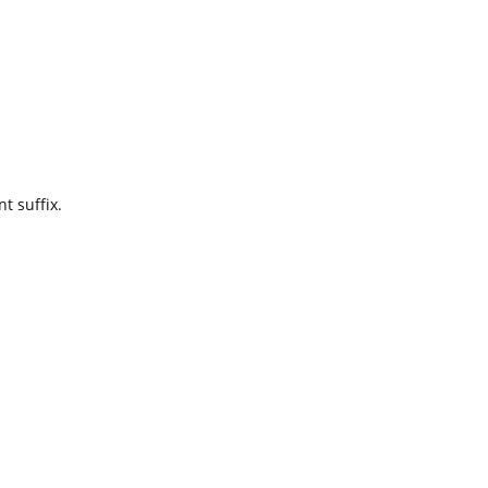
t suffix.