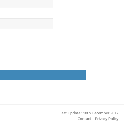
Last Update : 18th December 2017
Contact
|
Privacy Policy