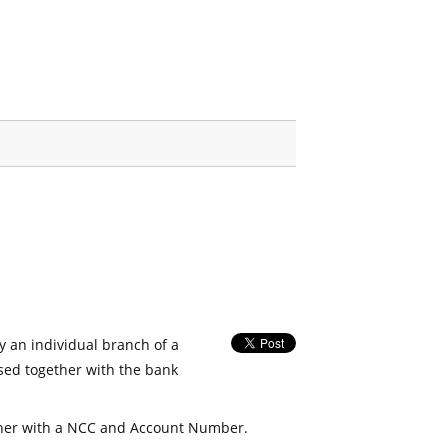
fy an individual branch of a
used together with the bank
her with a NCC and Account Number.