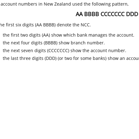
k account numbers in New Zealand used the following pattern,
AA BBBB CCCCCCC DDD
he first six digits (AA BBBB) denote the NCC.
the first two digits (AA) show which bank manages the account.
the next four digits (BBBB) show branch number.
the next seven digits (CCCCCCC) show the account number.
the last three digits (DDD) (or two for some banks) show an accoun