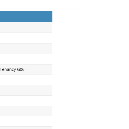
, Tenancy G06