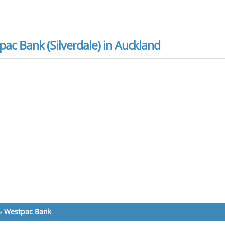
ac Bank (Silverdale) in Auckland
»
Westpac Bank