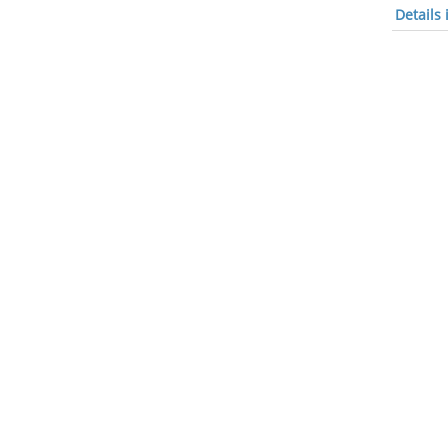
Details