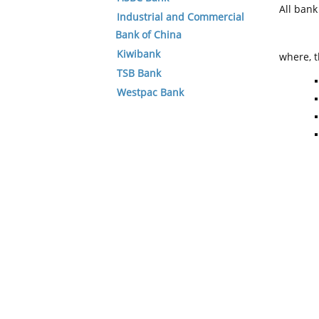
All ban
Industrial and Commercial
Bank of China
Kiwibank
where, t
TSB Bank
Westpac Bank