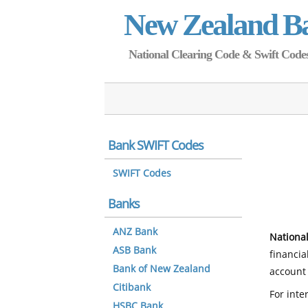
New Zealand B
National Clearing Code & Swift Codes 
Bank SWIFT Codes
SWIFT Codes
Banks
ANZ Bank
National
ASB Bank
financia
Bank of New Zealand
account 
Citibank
For inte
HSBC Bank