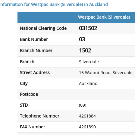
 information for Westpac Bank (Silverdale) in Auckland
Westpac Bank (Silverdale)
031502
National Clearing Code
03
Bank Number
1502
Branch Number
Branch
Silverdale
Street Address
16 Wainui Road, Silverdale
City
Auckland
Postcode
STD
(09)
Telephone Number
4261884
FAX Number
4261890