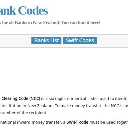
ank Codes
for all Banks in New Zealand. You can find it here!
Banks List
Swift Codes
 Clearing Code (NCC)
is a six digits numerical codes used to identi
l institution in New Zealand. To make money transfer, the NCC is 
number of the recipient.
rnational inward money transfer, a
SWIFT code
must be used toget