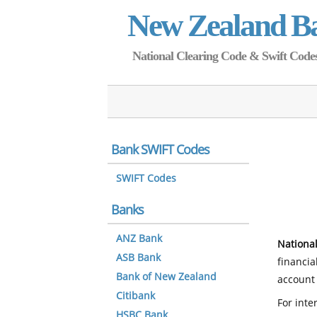
New Zealand B
National Clearing Code & Swift Codes 
Bank SWIFT Codes
SWIFT Codes
Banks
ANZ Bank
National
ASB Bank
financia
Bank of New Zealand
account 
Citibank
For inte
HSBC Bank