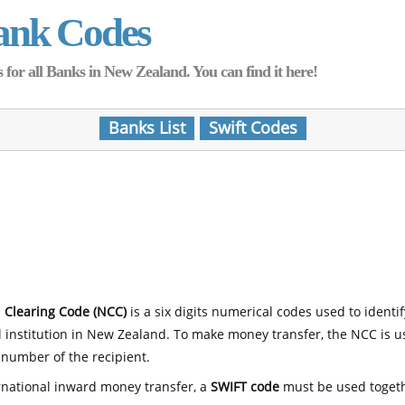
ank Codes
for all Banks in New Zealand. You can find it here!
Banks List
Swift Codes
 Clearing Code (NCC)
is a six digits numerical codes used to identi
l institution in New Zealand. To make money transfer, the NCC is 
number of the recipient.
rnational inward money transfer, a
SWIFT code
must be used toget