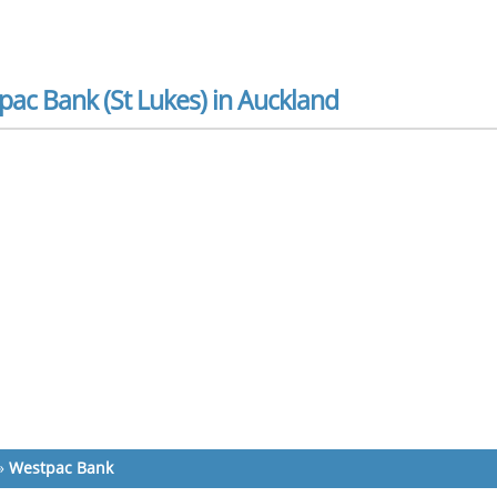
ac Bank (St Lukes) in Auckland
»
Westpac Bank