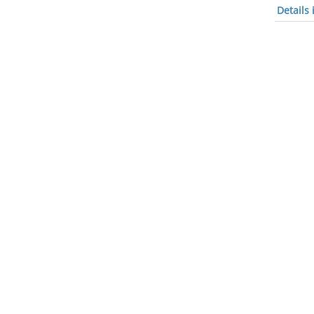
Details