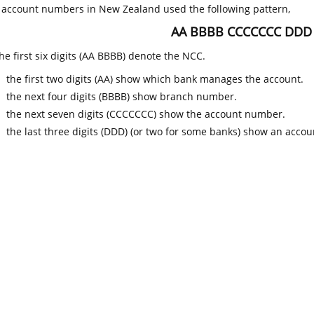
k account numbers in New Zealand used the following pattern,
AA BBBB CCCCCCC DDD
he first six digits (AA BBBB) denote the NCC.
the first two digits (AA) show which bank manages the account.
the next four digits (BBBB) show branch number.
the next seven digits (CCCCCCC) show the account number.
the last three digits (DDD) (or two for some banks) show an accoun