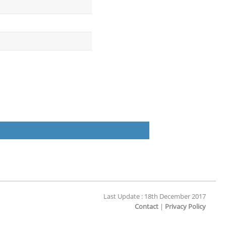
Last Update : 18th December 2017
Contact
|
Privacy Policy