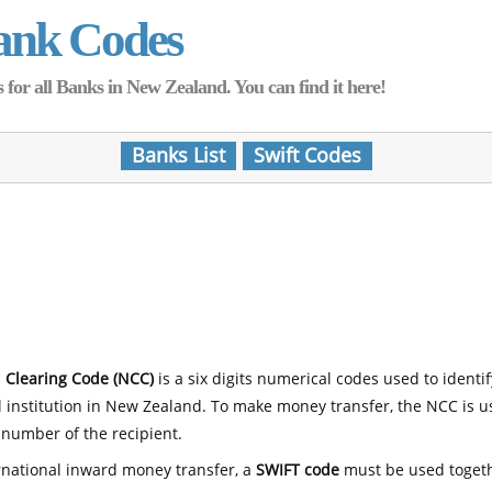
ank Codes
for all Banks in New Zealand. You can find it here!
Banks List
Swift Codes
 Clearing Code (NCC)
is a six digits numerical codes used to identi
l institution in New Zealand. To make money transfer, the NCC is 
number of the recipient.
rnational inward money transfer, a
SWIFT code
must be used toget