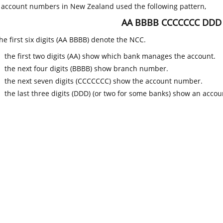
k account numbers in New Zealand used the following pattern,
AA BBBB CCCCCCC DDD
he first six digits (AA BBBB) denote the NCC.
the first two digits (AA) show which bank manages the account.
the next four digits (BBBB) show branch number.
the next seven digits (CCCCCCC) show the account number.
the last three digits (DDD) (or two for some banks) show an accoun