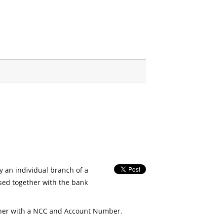
fy an individual branch of a
used together with the bank
her with a NCC and Account Number.