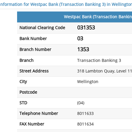
 information for Westpac Bank (Transaction Banking 3) in Wellingto
Westpac Bank (Transaction Bankin
031353
National Clearing Code
03
Bank Number
1353
Branch Number
Branch
Transaction Banking 3
Street Address
318 Lambton Quay, Level 1
City
Wellington
Postcode
STD
(04)
Telephone Number
8011633
FAX Number
8011634