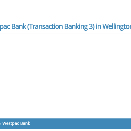
ac Bank (Transaction Banking 3) in Wellingto
»
Westpac Bank