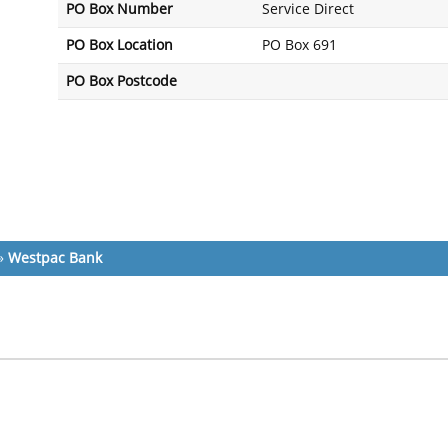
PO Box Number
Service Direct
PO Box Location
PO Box 691
PO Box Postcode
»
Westpac Bank