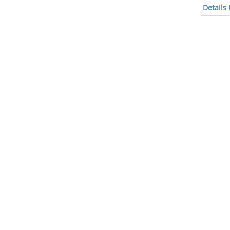
Details