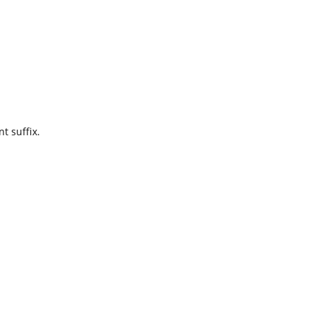
t suffix.