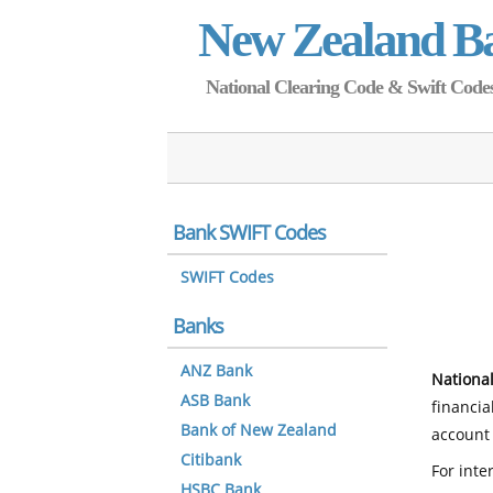
New Zealand B
National Clearing Code & Swift Codes 
Bank SWIFT Codes
SWIFT Codes
Banks
ANZ Bank
National
ASB Bank
financia
Bank of New Zealand
account 
Citibank
For inte
HSBC Bank