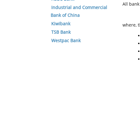
All ban
Industrial and Commercial
Bank of China
Kiwibank
where, t
TSB Bank
Westpac Bank