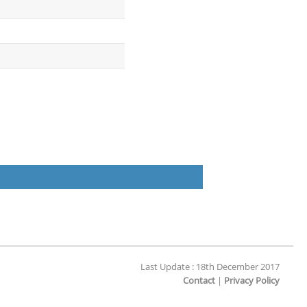
Last Update : 18th December 2017
Contact
|
Privacy Policy