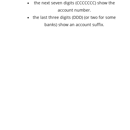
the next seven digits (CCCCCCC) show the
account number.
the last three digits (DDD) (or two for some
banks) show an account suffix.