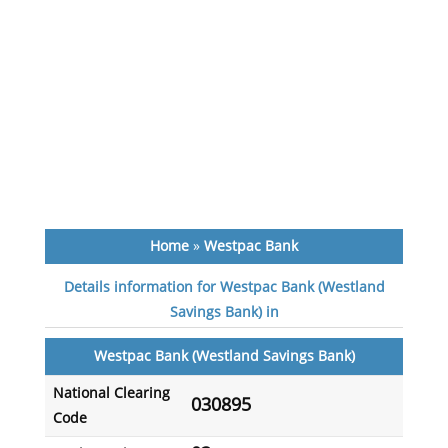
Home
»
Westpac Bank
Details information for Westpac Bank (Westland
Savings Bank) in
Westpac Bank (Westland Savings Bank)
National Clearing
030895
Code