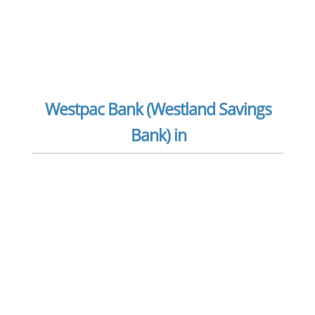
Westpac Bank (Westland Savings
Bank) in