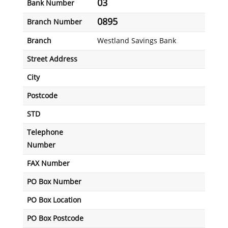
03
Bank Number
0895
Branch Number
Branch
Westland Savings Bank
Street Address
City
Postcode
STD
Telephone
Number
FAX Number
PO Box Number
PO Box Location
PO Box Postcode