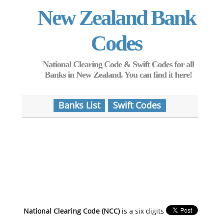
New Zealand Bank
Codes
National Clearing Code & Swift Codes for all
Banks in New Zealand. You can find it here!
Banks List
Swift Codes
National Clearing Code (NCC)
is a six digits