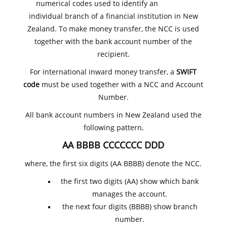
numerical codes used to identify an
individual branch of a financial institution in New
Zealand. To make money transfer, the NCC is used
together with the bank account number of the
recipient.
For international inward money transfer, a
SWIFT
code
must be used together with a NCC and Account
Number.
All bank account numbers in New Zealand used the
following pattern,
AA BBBB CCCCCCC DDD
where, the first six digits (AA BBBB) denote the NCC.
the first two digits (AA) show which bank
manages the account.
the next four digits (BBBB) show branch
number.