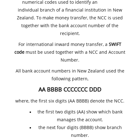
numerical codes used to identify an
individual branch of a financial institution in New
Zealand. To make money transfer, the NCC is used
together with the bank account number of the
recipient.
For international inward money transfer, a
SWIFT
code
must be used together with a NCC and Account
Number.
All bank account numbers in New Zealand used the
following pattern,
AA BBBB CCCCCCC DDD
where, the first six digits (AA BBBB) denote the NCC.
the first two digits (AA) show which bank
manages the account.
the next four digits (BBBB) show branch
number.