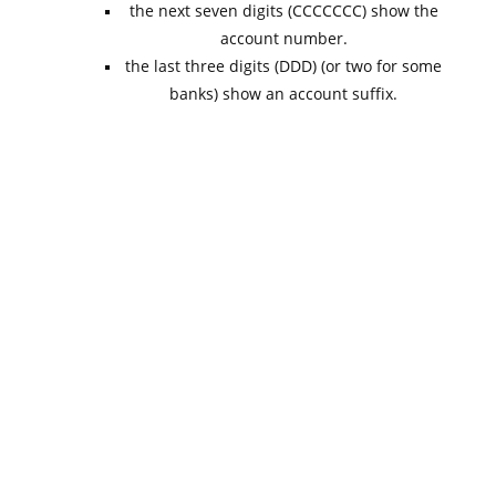
the next seven digits (CCCCCCC) show the
account number.
the last three digits (DDD) (or two for some
banks) show an account suffix.