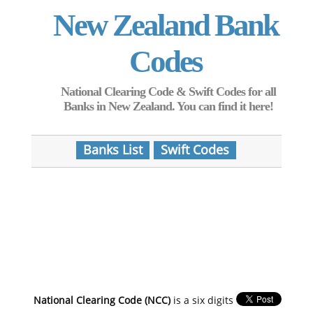
New Zealand Bank
Codes
National Clearing Code & Swift Codes for all
Banks in New Zealand. You can find it here!
Banks List
Swift Codes
National Clearing Code (NCC)
is a six digits