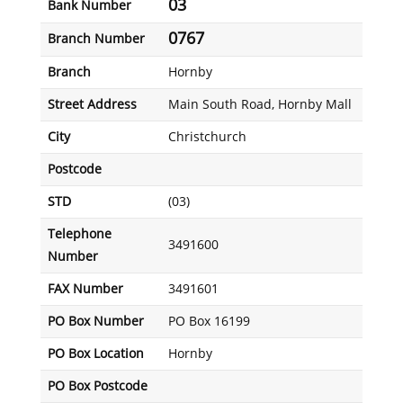
03
Bank Number
0767
Branch Number
Branch
Hornby
Street Address
Main South Road, Hornby Mall
City
Christchurch
Postcode
STD
(03)
Telephone
3491600
Number
FAX Number
3491601
PO Box Number
PO Box 16199
PO Box Location
Hornby
PO Box Postcode