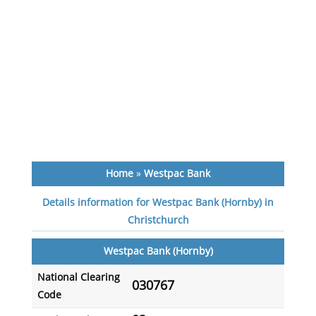
Home
»
Westpac Bank
Details information for Westpac Bank (Hornby) in
Christchurch
Westpac Bank (Hornby)
National Clearing
030767
Code