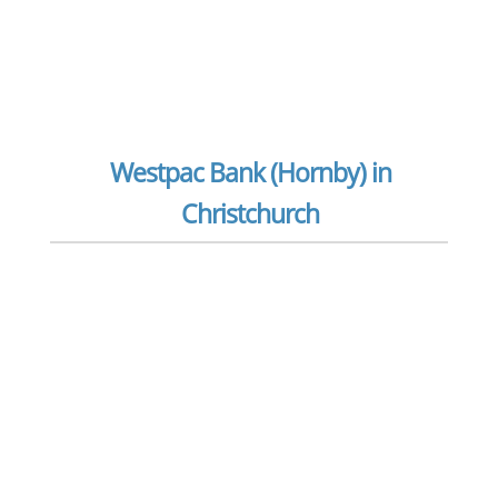
Westpac Bank (Hornby) in
Christchurch