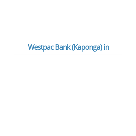
Westpac Bank (Kaponga) in