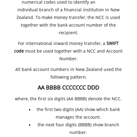
numerical codes used to identify an
individual branch of a financial institution in New
Zealand. To make money transfer, the NCC is used
together with the bank account number of the
recipient.
For international inward money transfer, a
SWIFT
code
must be used together with a NCC and Account
Number.
All bank account numbers in New Zealand used the
following pattern,
AA BBBB CCCCCCC DDD
where, the first six digits (AA BBBB) denote the NCC.
the first two digits (AA) show which bank
manages the account.
the next four digits (BBBB) show branch
number.