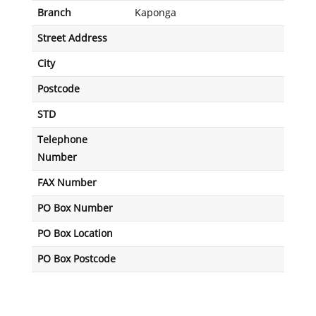
Branch
Kaponga
Street Address
City
Postcode
STD
Telephone
Number
FAX Number
PO Box Number
PO Box Location
PO Box Postcode