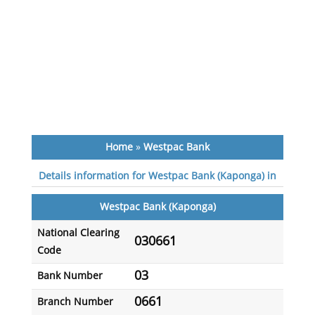
Home
»
Westpac Bank
Details information for Westpac Bank (Kaponga) in
Westpac Bank (Kaponga)
National Clearing
030661
Code
03
Bank Number
0661
Branch Number