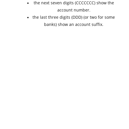
the next seven digits (CCCCCCC) show the
account number.
the last three digits (DDD) (or two for some
banks) show an account suffix.