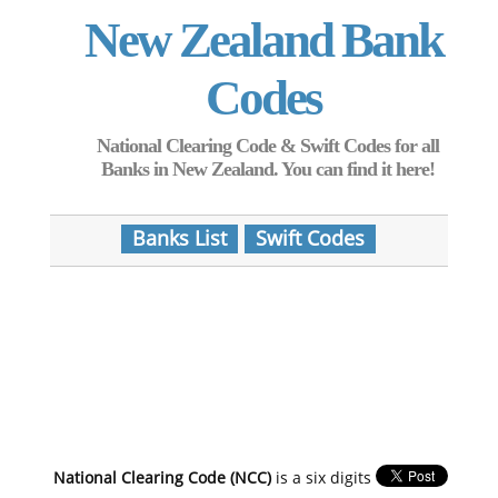
New Zealand Bank
Codes
National Clearing Code & Swift Codes for all
Banks in New Zealand. You can find it here!
Banks List
Swift Codes
National Clearing Code (NCC)
is a six digits