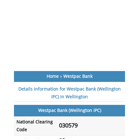
Home
»
Westpac Bank
Details information for Westpac Bank (Wellington
IPC) in Wellington
Westpac Bank (Wellington IPC)
National Clearing
030579
Code