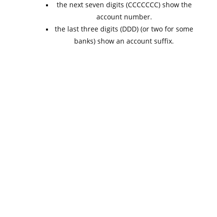
the next seven digits (CCCCCCC) show the
account number.
the last three digits (DDD) (or two for some
banks) show an account suffix.