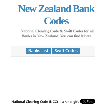
New Zealand Bank
Codes
National Clearing Code & Swift Codes for all
Banks in New Zealand. You can find it here!
Banks List
Swift Codes
National Clearing Code (NCC)
is a six digits