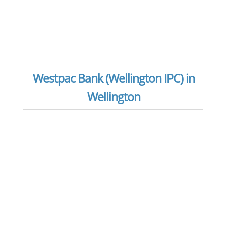
Westpac Bank (Wellington IPC) in
Wellington