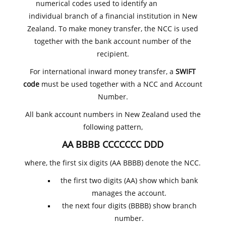
numerical codes used to identify an
individual branch of a financial institution in New
Zealand. To make money transfer, the NCC is used
together with the bank account number of the
recipient.
For international inward money transfer, a
SWIFT
code
must be used together with a NCC and Account
Number.
All bank account numbers in New Zealand used the
following pattern,
AA BBBB CCCCCCC DDD
where, the first six digits (AA BBBB) denote the NCC.
the first two digits (AA) show which bank
manages the account.
the next four digits (BBBB) show branch
number.