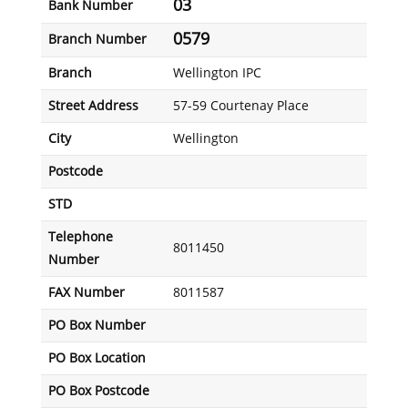
03
Bank Number
0579
Branch Number
Branch
Wellington IPC
Street Address
57-59 Courtenay Place
City
Wellington
Postcode
STD
Telephone
8011450
Number
FAX Number
8011587
PO Box Number
PO Box Location
PO Box Postcode