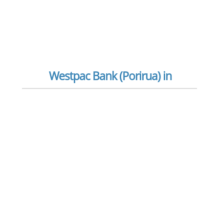
Westpac Bank (Porirua) in