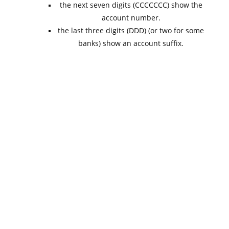
the next seven digits (CCCCCCC) show the
account number.
the last three digits (DDD) (or two for some
banks) show an account suffix.