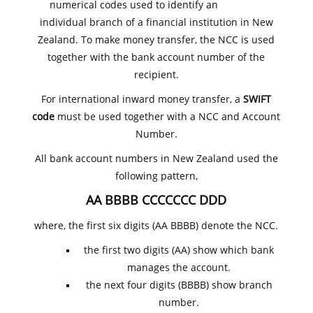
numerical codes used to identify an
individual branch of a financial institution in New
Zealand. To make money transfer, the NCC is used
together with the bank account number of the
recipient.
For international inward money transfer, a
SWIFT
code
must be used together with a NCC and Account
Number.
All bank account numbers in New Zealand used the
following pattern,
AA BBBB CCCCCCC DDD
where, the first six digits (AA BBBB) denote the NCC.
the first two digits (AA) show which bank
manages the account.
the next four digits (BBBB) show branch
number.