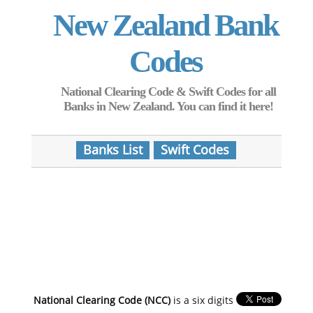
New Zealand Bank
Codes
National Clearing Code & Swift Codes for all
Banks in New Zealand. You can find it here!
Banks List
Swift Codes
National Clearing Code (NCC)
is a six digits