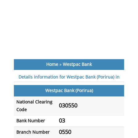
Home
»
Westpac Bank
Details information for Westpac Bank (Porirua) in
Westpac Bank (Porirua)
National Clearing
030550
Code
03
Bank Number
0550
Branch Number