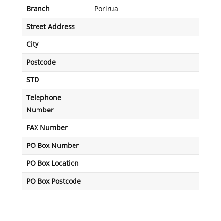
Branch
Porirua
Street Address
City
Postcode
STD
Telephone
Number
FAX Number
PO Box Number
PO Box Location
PO Box Postcode