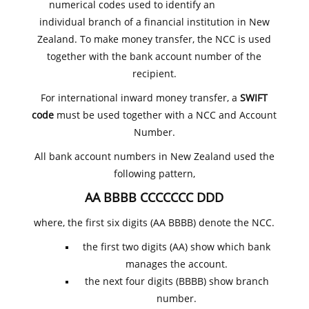
numerical codes used to identify an
individual branch of a financial institution in New
Zealand. To make money transfer, the NCC is used
together with the bank account number of the
recipient.
For international inward money transfer, a
SWIFT
code
must be used together with a NCC and Account
Number.
All bank account numbers in New Zealand used the
following pattern,
AA BBBB CCCCCCC DDD
where, the first six digits (AA BBBB) denote the NCC.
the first two digits (AA) show which bank
manages the account.
the next four digits (BBBB) show branch
number.