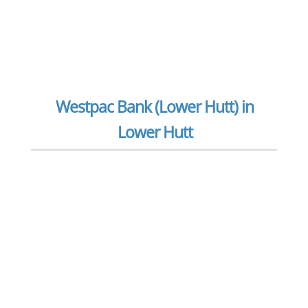
Westpac Bank (Lower Hutt) in
Lower Hutt