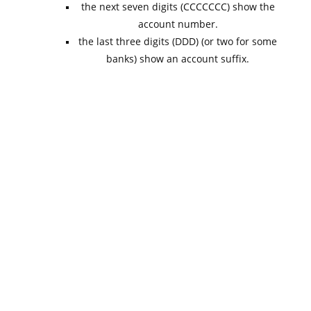
the next seven digits (CCCCCCC) show the
account number.
the last three digits (DDD) (or two for some
banks) show an account suffix.