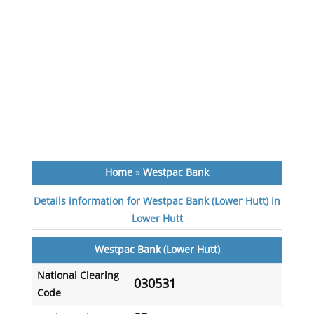
Home
»
Westpac Bank
Details information for Westpac Bank (Lower Hutt) in
Lower Hutt
Westpac Bank (Lower Hutt)
National Clearing
030531
Code