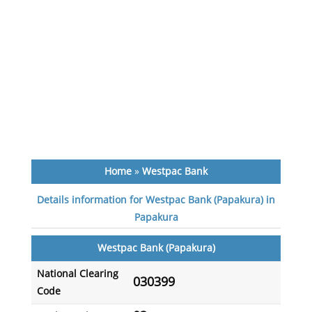
Home
»
Westpac Bank
Details information for Westpac Bank (Papakura) in
Papakura
Westpac Bank (Papakura)
National Clearing
030399
Code