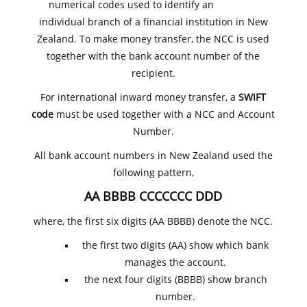
numerical codes used to identify an
individual branch of a financial institution in New
Zealand. To make money transfer, the NCC is used
together with the bank account number of the
recipient.
For international inward money transfer, a
SWIFT
code
must be used together with a NCC and Account
Number.
All bank account numbers in New Zealand used the
following pattern,
AA BBBB CCCCCCC DDD
where, the first six digits (AA BBBB) denote the NCC.
the first two digits (AA) show which bank
manages the account.
the next four digits (BBBB) show branch
number.