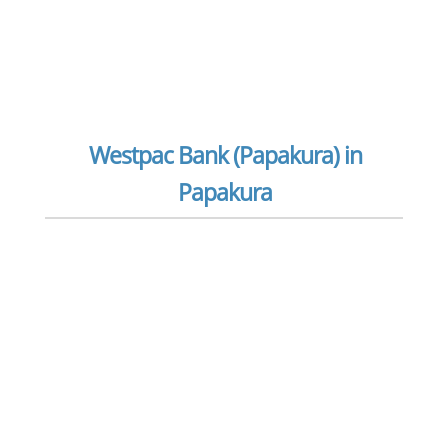
Westpac Bank (Papakura) in
Papakura