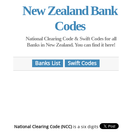
New Zealand Bank
Codes
National Clearing Code & Swift Codes for all
Banks in New Zealand. You can find it here!
Banks List
Swift Codes
National Clearing Code (NCC)
is a six digits