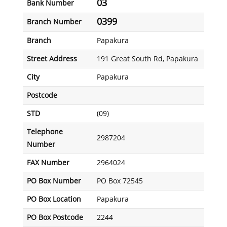
03
Bank Number
0399
Branch Number
Branch
Papakura
Street Address
191 Great South Rd, Papakura
City
Papakura
Postcode
STD
(09)
Telephone
2987204
Number
FAX Number
2964024
PO Box Number
PO Box 72545
PO Box Location
Papakura
PO Box Postcode
2244