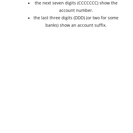
the next seven digits (CCCCCCC) show the
account number.
the last three digits (DDD) (or two for some
banks) show an account suffix.