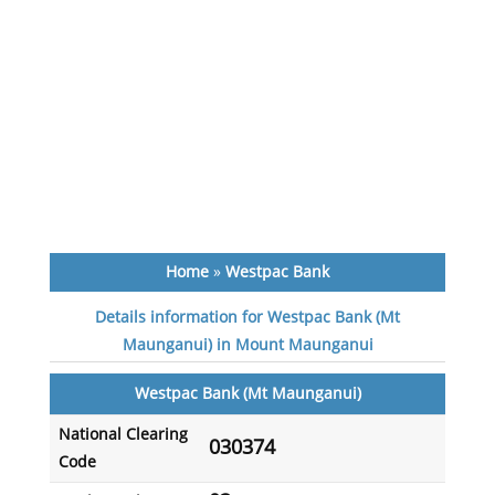
Home
»
Westpac Bank
Details information for Westpac Bank (Mt
Maunganui) in Mount Maunganui
Westpac Bank (Mt Maunganui)
National Clearing
030374
Code