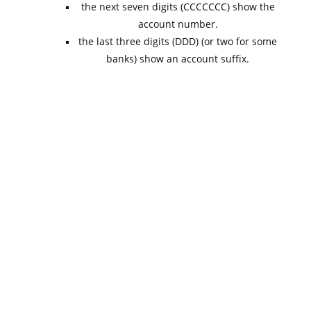
the next seven digits (CCCCCCC) show the
account number.
the last three digits (DDD) (or two for some
banks) show an account suffix.