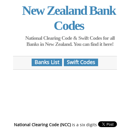
New Zealand Bank
Codes
National Clearing Code & Swift Codes for all
Banks in New Zealand. You can find it here!
Banks List
Swift Codes
National Clearing Code (NCC)
is a six digits