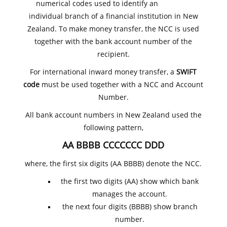
numerical codes used to identify an
individual branch of a financial institution in New
Zealand. To make money transfer, the NCC is used
together with the bank account number of the
recipient.
For international inward money transfer, a
SWIFT
code
must be used together with a NCC and Account
Number.
All bank account numbers in New Zealand used the
following pattern,
AA BBBB CCCCCCC DDD
where, the first six digits (AA BBBB) denote the NCC.
the first two digits (AA) show which bank
manages the account.
the next four digits (BBBB) show branch
number.