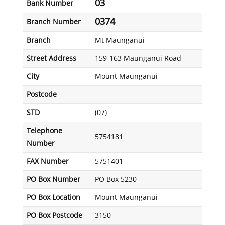
03
Bank Number
0374
Branch Number
Branch
Mt Maunganui
Street Address
159-163 Maunganui Road
City
Mount Maunganui
Postcode
STD
(07)
Telephone
5754181
Number
FAX Number
5751401
PO Box Number
PO Box 5230
PO Box Location
Mount Maunganui
PO Box Postcode
3150