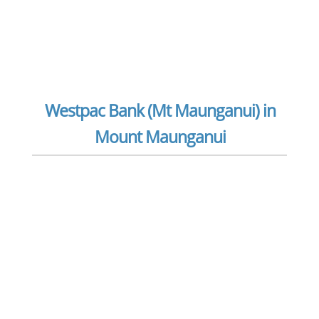
Westpac Bank (Mt Maunganui) in
Mount Maunganui