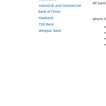
All ban
Industrial and Commercial
Bank of China
Kiwibank
where, t
TSB Bank
Westpac Bank