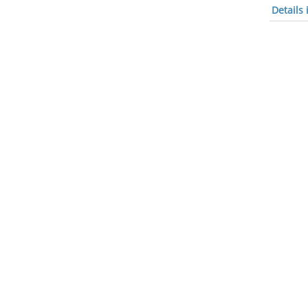
Details