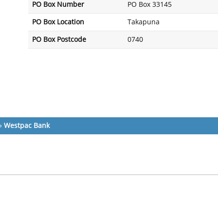
PO Box Number
PO Box 33145
PO Box Location
Takapuna
PO Box Postcode
0740
»
Westpac Bank