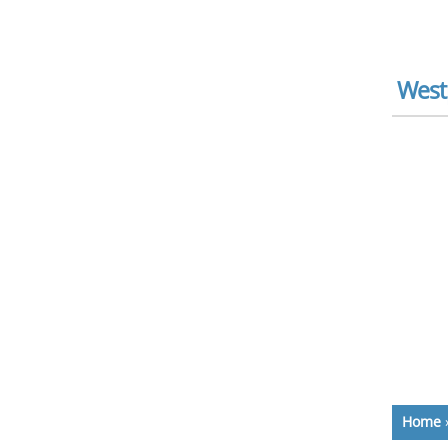
West
Home