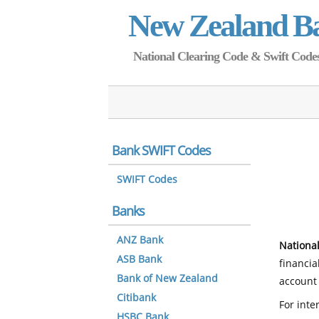
New Zealand B
National Clearing Code & Swift Codes 
Bank SWIFT Codes
SWIFT Codes
Banks
ANZ Bank
National
ASB Bank
financia
Bank of New Zealand
account 
Citibank
For inte
HSBC Bank