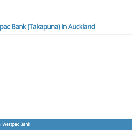
pac Bank (Takapuna) in Auckland
»
Westpac Bank