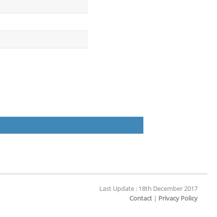
Last Update : 18th December 2017
Contact
|
Privacy Policy