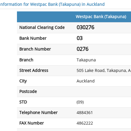
 information for Westpac Bank (Takapuna) in Auckland
Westpac Bank (Takapuna)
030276
National Clearing Code
03
Bank Number
0276
Branch Number
Branch
Takapuna
Street Address
505 Lake Road, Takapuna, 
City
Auckland
Postcode
STD
(09)
Telephone Number
4884361
FAX Number
4862222