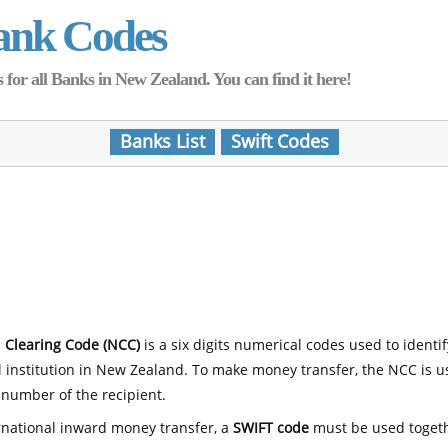
ank Codes
for all Banks in New Zealand. You can find it here!
Banks List
Swift Codes
 Clearing Code (NCC)
is a six digits numerical codes used to identi
l institution in New Zealand. To make money transfer, the NCC is 
number of the recipient.
rnational inward money transfer, a
SWIFT code
must be used toget