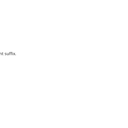
t suffix.