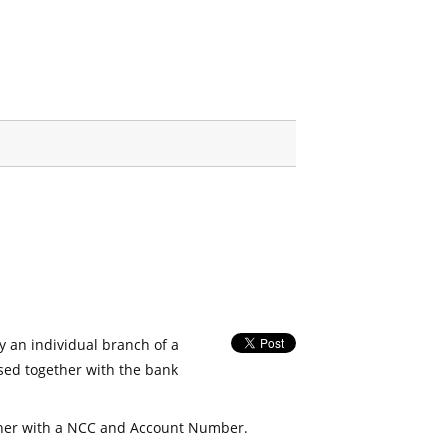
fy an individual branch of a
used together with the bank
her with a NCC and Account Number.