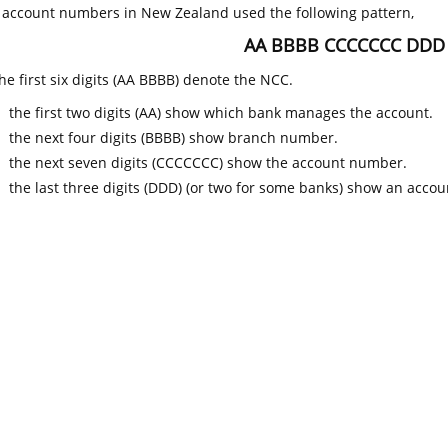
k account numbers in New Zealand used the following pattern,
AA BBBB CCCCCCC DDD
he first six digits (AA BBBB) denote the NCC.
the first two digits (AA) show which bank manages the account.
the next four digits (BBBB) show branch number.
the next seven digits (CCCCCCC) show the account number.
the last three digits (DDD) (or two for some banks) show an accoun