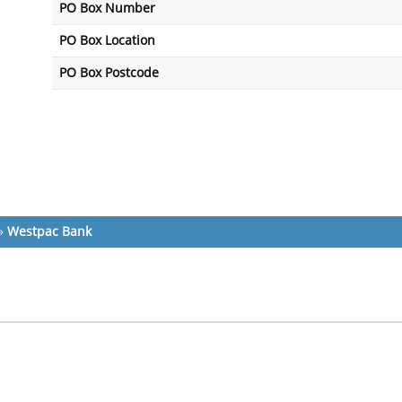
PO Box Number
PO Box Location
PO Box Postcode
»
Westpac Bank