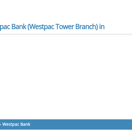
pac Bank (Westpac Tower Branch) in
»
Westpac Bank