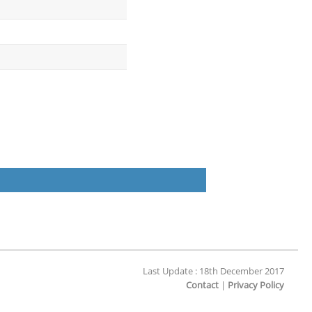
Last Update : 18th December 2017
Contact
|
Privacy Policy