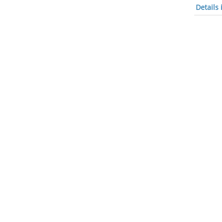
Details