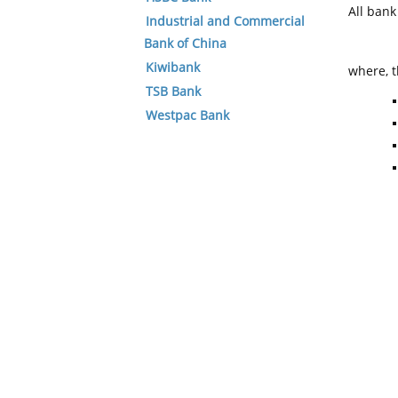
All ban
Industrial and Commercial
Bank of China
Kiwibank
where, t
TSB Bank
Westpac Bank