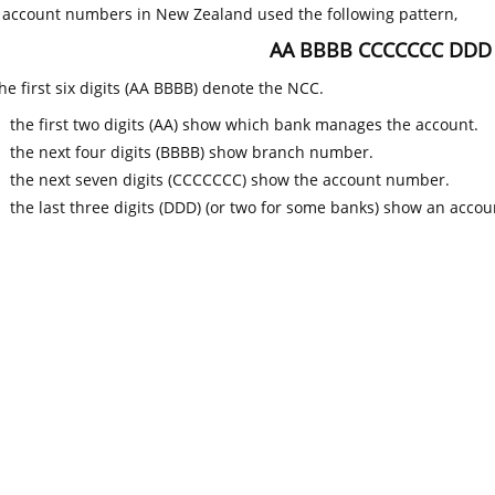
k account numbers in New Zealand used the following pattern,
AA BBBB CCCCCCC DDD
he first six digits (AA BBBB) denote the NCC.
the first two digits (AA) show which bank manages the account.
the next four digits (BBBB) show branch number.
the next seven digits (CCCCCCC) show the account number.
the last three digits (DDD) (or two for some banks) show an accoun