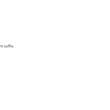
t suffix.