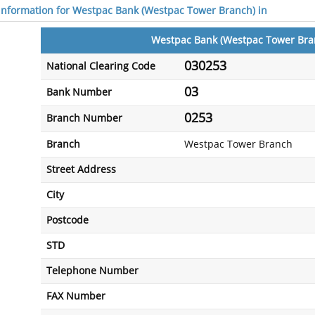
 information for Westpac Bank (Westpac Tower Branch) in
Westpac Bank (Westpac Tower Bra
030253
National Clearing Code
03
Bank Number
0253
Branch Number
Branch
Westpac Tower Branch
Street Address
City
Postcode
STD
Telephone Number
FAX Number