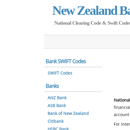
New Zealand B
National Clearing Code & Swift Codes 
Bank SWIFT Codes
SWIFT Codes
Banks
ANZ Bank
National
ASB Bank
financia
Bank of New Zealand
account 
Citibank
For inte
HSBC Bank