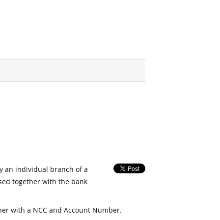
fy an individual branch of a
used together with the bank
her with a NCC and Account Number.