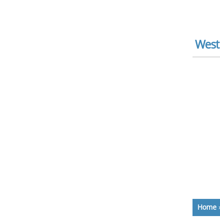
West
Home