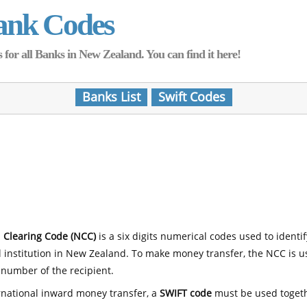
ank Codes
for all Banks in New Zealand. You can find it here!
Banks List
Swift Codes
 Clearing Code (NCC)
is a six digits numerical codes used to identi
l institution in New Zealand. To make money transfer, the NCC is 
number of the recipient.
rnational inward money transfer, a
SWIFT code
must be used toget