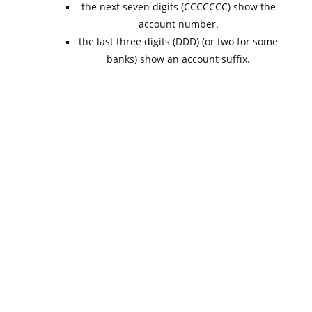
the next seven digits (CCCCCCC) show the
account number.
the last three digits (DDD) (or two for some
banks) show an account suffix.