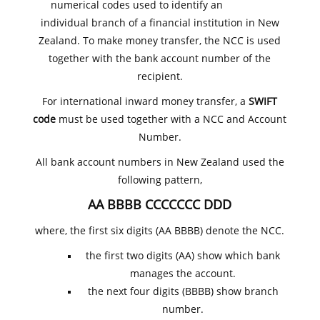
numerical codes used to identify an
individual branch of a financial institution in New
Zealand. To make money transfer, the NCC is used
together with the bank account number of the
recipient.
For international inward money transfer, a
SWIFT
code
must be used together with a NCC and Account
Number.
All bank account numbers in New Zealand used the
following pattern,
AA BBBB CCCCCCC DDD
where, the first six digits (AA BBBB) denote the NCC.
the first two digits (AA) show which bank
manages the account.
the next four digits (BBBB) show branch
number.