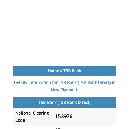
Home
»
TSB Bank
Details information for TSB Bank (TSB Bank Direct) in
New Plymouth
TSB Bank (TSB Bank Direct)
National Clearing
153976
Code