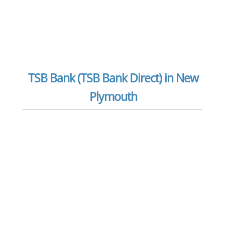
TSB Bank (TSB Bank Direct) in New
Plymouth