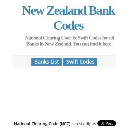
New Zealand Bank
Codes
National Clearing Code & Swift Codes for all
Banks in New Zealand. You can find it here!
Banks List
Swift Codes
National Clearing Code (NCC)
is a six digits