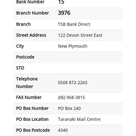
15
Bank Number
3976
Branch Number
Branch
TSB Bank Direct
Street Address
122 Devon Street East
City
New Plymouth
Postcode
STD
Telephone
0508 872-2265
Number
FAX Number
(06) 968-3815
PO Box Number
PO Box 240
PO Box Location
Taranaki Mail Centre
PO Box Postcode
4340