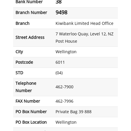
38
Bank Number
9498
Branch Number
Branch
Kiwibank Limited Head Office
7 Waterloo Quay, Level 12, NZ
Street Address
Post House
City
Wellington
Postcode
6011
STD
(04)
Telephone
462-7900
Number
FAX Number
462-7996
PO Box Number
Private Bag 39 888
PO Box Location
Wellington