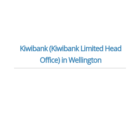
Kiwibank (Kiwibank Limited Head
Office) in Wellington