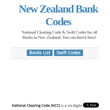
New Zealand Bank
Codes
National Clearing Code & Swift Codes for all
Banks in New Zealand. You can find it here!
Banks List
Swift Codes
National Clearing Code (NCC)
is a six digits