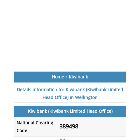
Home
»
Kiwibank
Details information for Kiwibank (Kiwibank Limited
Head Office) in Wellington
Kiwibank (Kiwibank Limited Head Office)
National Clearing
389498
Code