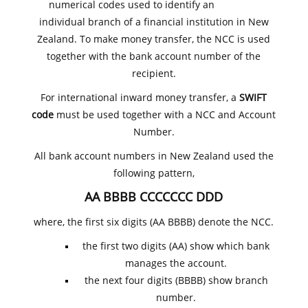
numerical codes used to identify an
individual branch of a financial institution in New
Zealand. To make money transfer, the NCC is used
together with the bank account number of the
recipient.
For international inward money transfer, a
SWIFT
code
must be used together with a NCC and Account
Number.
All bank account numbers in New Zealand used the
following pattern,
AA BBBB CCCCCCC DDD
where, the first six digits (AA BBBB) denote the NCC.
the first two digits (AA) show which bank
manages the account.
the next four digits (BBBB) show branch
number.