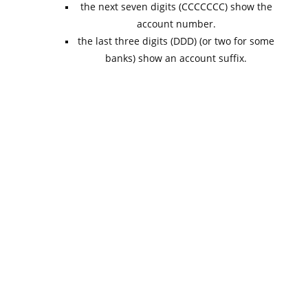
the next seven digits (CCCCCCC) show the
account number.
the last three digits (DDD) (or two for some
banks) show an account suffix.