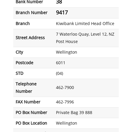
38
Bank Number
9417
Branch Number
Branch
Kiwibank Limited Head Office
7 Waterloo Quay, Level 12, NZ
Street Address
Post House
City
Wellington
Postcode
6011
STD
(04)
Telephone
462-7900
Number
FAX Number
462-7996
PO Box Number
Private Bag 39 888
PO Box Location
Wellington