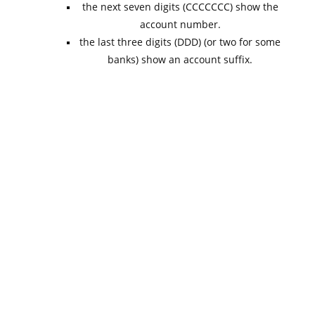
the next seven digits (CCCCCCC) show the
account number.
the last three digits (DDD) (or two for some
banks) show an account suffix.