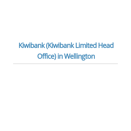
Kiwibank (Kiwibank Limited Head
Office) in Wellington