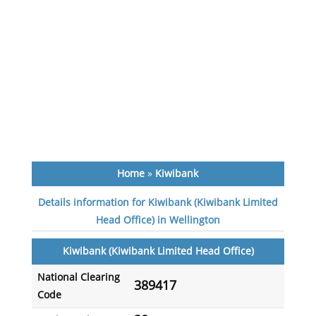
Home
»
Kiwibank
Details information for Kiwibank (Kiwibank Limited
Head Office) in Wellington
Kiwibank (Kiwibank Limited Head Office)
National Clearing
389417
Code