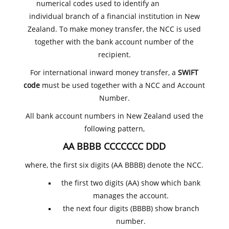
numerical codes used to identify an
individual branch of a financial institution in New
Zealand. To make money transfer, the NCC is used
together with the bank account number of the
recipient.
For international inward money transfer, a
SWIFT
code
must be used together with a NCC and Account
Number.
All bank account numbers in New Zealand used the
following pattern,
AA BBBB CCCCCCC DDD
where, the first six digits (AA BBBB) denote the NCC.
the first two digits (AA) show which bank
manages the account.
the next four digits (BBBB) show branch
number.