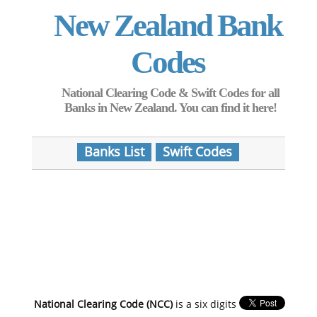
New Zealand Bank
Codes
National Clearing Code & Swift Codes for all
Banks in New Zealand. You can find it here!
Banks List
Swift Codes
National Clearing Code (NCC)
is a six digits