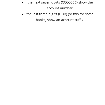
the next seven digits (CCCCCCC) show the
account number.
the last three digits (DDD) (or two for some
banks) show an account suffix.