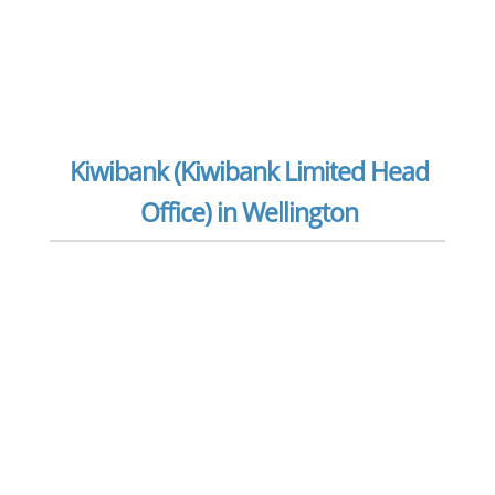
Kiwibank (Kiwibank Limited Head
Office) in Wellington