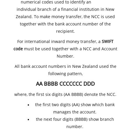
numerical codes used to identify an
individual branch of a financial institution in New
Zealand. To make money transfer, the NCC is used
together with the bank account number of the
recipient.
For international inward money transfer, a
SWIFT
code
must be used together with a NCC and Account
Number.
All bank account numbers in New Zealand used the
following pattern,
AA BBBB CCCCCCC DDD
where, the first six digits (AA BBBB) denote the NCC.
the first two digits (AA) show which bank
manages the account.
the next four digits (BBBB) show branch
number.