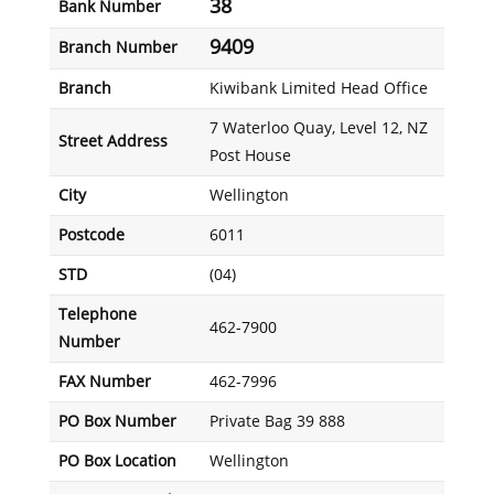
38
Bank Number
9409
Branch Number
Branch
Kiwibank Limited Head Office
7 Waterloo Quay, Level 12, NZ
Street Address
Post House
City
Wellington
Postcode
6011
STD
(04)
Telephone
462-7900
Number
FAX Number
462-7996
PO Box Number
Private Bag 39 888
PO Box Location
Wellington