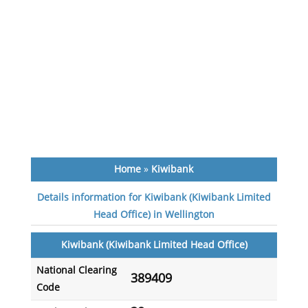
Home
»
Kiwibank
Details information for Kiwibank (Kiwibank Limited
Head Office) in Wellington
Kiwibank (Kiwibank Limited Head Office)
National Clearing
389409
Code