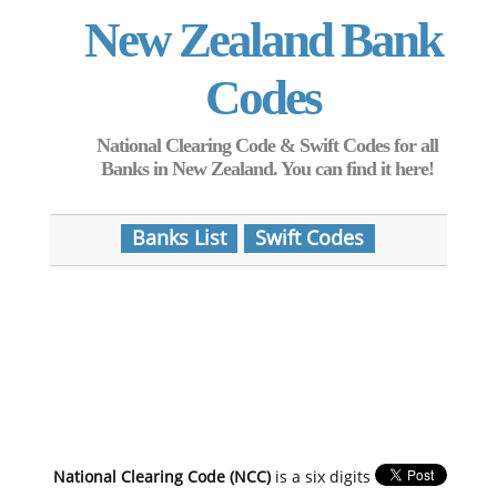
New Zealand Bank
Codes
National Clearing Code & Swift Codes for all
Banks in New Zealand. You can find it here!
Banks List
Swift Codes
National Clearing Code (NCC)
is a six digits