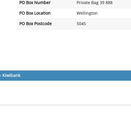
PO Box Number
Private Bag 39 888
PO Box Location
Wellington
PO Box Postcode
5045
»
Kiwibank