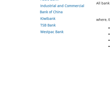
All ban
Industrial and Commercial
Bank of China
Kiwibank
where, t
TSB Bank
Westpac Bank