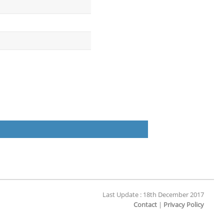
Last Update : 18th December 2017
Contact
|
Privacy Policy