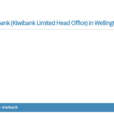
ank (Kiwibank Limited Head Office) in Welling
»
Kiwibank