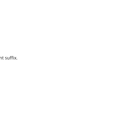
t suffix.