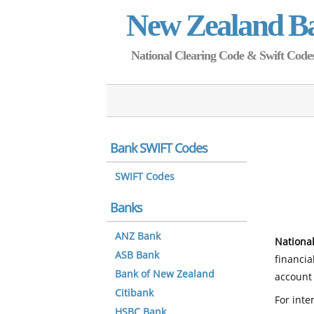
New Zealand B
National Clearing Code & Swift Codes 
Bank SWIFT Codes
SWIFT Codes
Banks
ANZ Bank
National
ASB Bank
financia
Bank of New Zealand
account 
Citibank
For inte
HSBC Bank