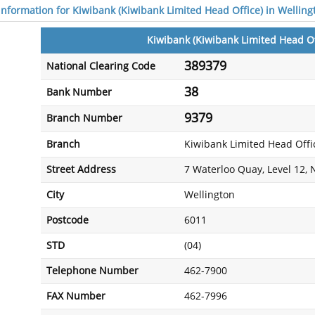
 information for Kiwibank (Kiwibank Limited Head Office) in Welling
Kiwibank (Kiwibank Limited Head Of
389379
National Clearing Code
38
Bank Number
9379
Branch Number
Branch
Kiwibank Limited Head Offi
Street Address
7 Waterloo Quay, Level 12,
City
Wellington
Postcode
6011
STD
(04)
Telephone Number
462-7900
FAX Number
462-7996