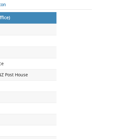
ton
fice)
ce
 NZ Post House