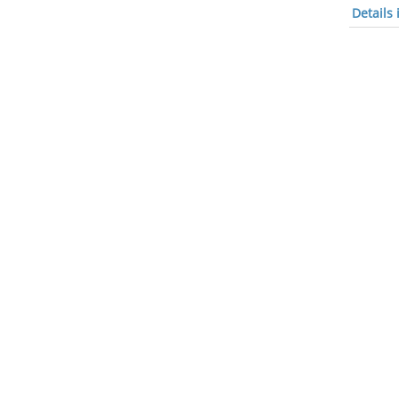
Details