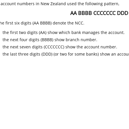
k account numbers in New Zealand used the following pattern,
AA BBBB CCCCCCC DDD
he first six digits (AA BBBB) denote the NCC.
the first two digits (AA) show which bank manages the account.
the next four digits (BBBB) show branch number.
the next seven digits (CCCCCCC) show the account number.
the last three digits (DDD) (or two for some banks) show an accoun