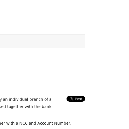
fy an individual branch of a
used together with the bank
her with a NCC and Account Number.