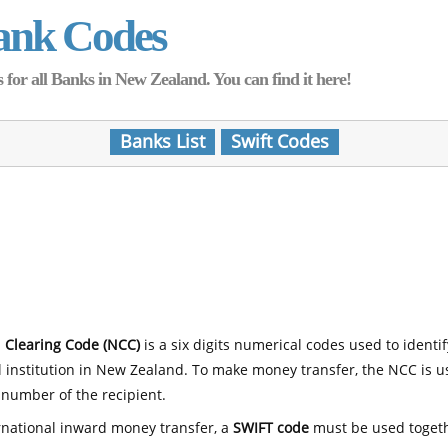
ank Codes
for all Banks in New Zealand. You can find it here!
Banks List
Swift Codes
 Clearing Code (NCC)
is a six digits numerical codes used to identi
l institution in New Zealand. To make money transfer, the NCC is 
number of the recipient.
rnational inward money transfer, a
SWIFT code
must be used toget