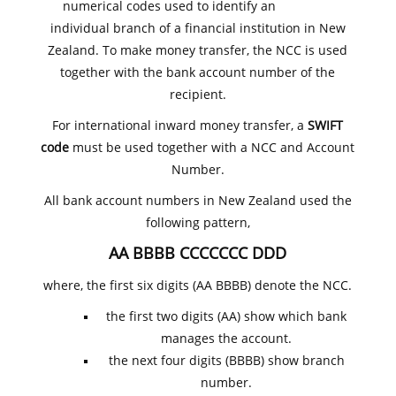
numerical codes used to identify an
individual branch of a financial institution in New
Zealand. To make money transfer, the NCC is used
together with the bank account number of the
recipient.
For international inward money transfer, a
SWIFT
code
must be used together with a NCC and Account
Number.
All bank account numbers in New Zealand used the
following pattern,
AA BBBB CCCCCCC DDD
where, the first six digits (AA BBBB) denote the NCC.
the first two digits (AA) show which bank
manages the account.
the next four digits (BBBB) show branch
number.