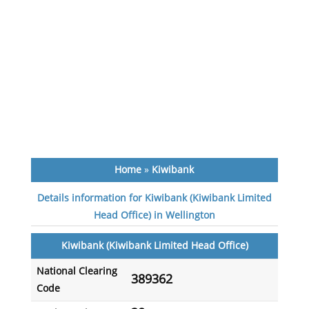
Home
»
Kiwibank
Details information for Kiwibank (Kiwibank Limited
Head Office) in Wellington
Kiwibank (Kiwibank Limited Head Office)
National Clearing
389362
Code