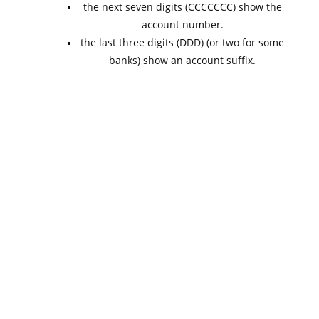
the next seven digits (CCCCCCC) show the
account number.
the last three digits (DDD) (or two for some
banks) show an account suffix.