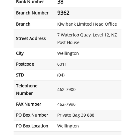
38
Bank Number
9362
Branch Number
Branch
Kiwibank Limited Head Office
7 Waterloo Quay, Level 12, NZ
Street Address
Post House
City
Wellington
Postcode
6011
STD
(04)
Telephone
462-7900
Number
FAX Number
462-7996
PO Box Number
Private Bag 39 888
PO Box Location
Wellington