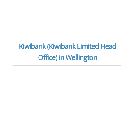
Kiwibank (Kiwibank Limited Head
Office) in Wellington