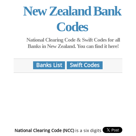
New Zealand Bank
Codes
National Clearing Code & Swift Codes for all
Banks in New Zealand. You can find it here!
Banks List
Swift Codes
National Clearing Code (NCC)
is a six digits