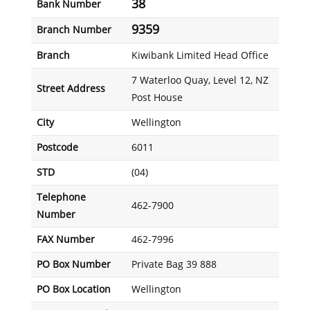
38
Bank Number
9359
Branch Number
Branch
Kiwibank Limited Head Office
7 Waterloo Quay, Level 12, NZ
Street Address
Post House
City
Wellington
Postcode
6011
STD
(04)
Telephone
462-7900
Number
FAX Number
462-7996
PO Box Number
Private Bag 39 888
PO Box Location
Wellington