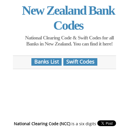
New Zealand Bank
Codes
National Clearing Code & Swift Codes for all
Banks in New Zealand. You can find it here!
Banks List
Swift Codes
National Clearing Code (NCC)
is a six digits