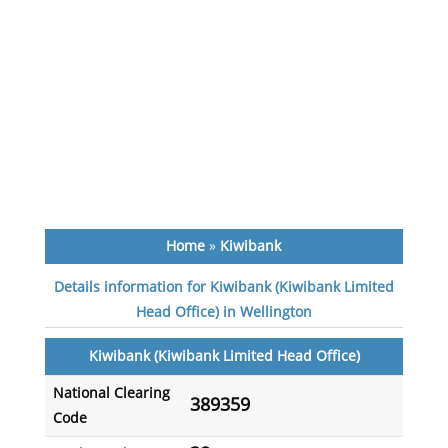
Home
»
Kiwibank
Details information for Kiwibank (Kiwibank Limited
Head Office) in Wellington
Kiwibank (Kiwibank Limited Head Office)
National Clearing
389359
Code