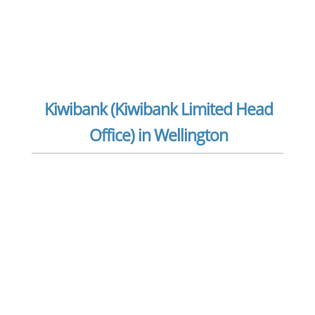
Kiwibank (Kiwibank Limited Head
Office) in Wellington