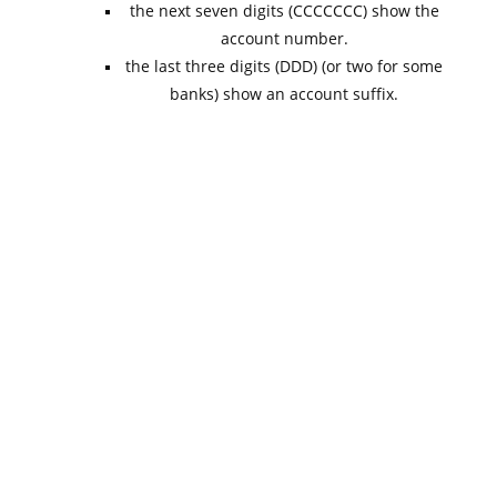
the next seven digits (CCCCCCC) show the
account number.
the last three digits (DDD) (or two for some
banks) show an account suffix.