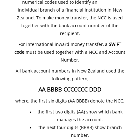
numerical codes used to identify an
individual branch of a financial institution in New
Zealand. To make money transfer, the NCC is used
together with the bank account number of the
recipient.
For international inward money transfer, a
SWIFT
code
must be used together with a NCC and Account
Number.
All bank account numbers in New Zealand used the
following pattern,
AA BBBB CCCCCCC DDD
where, the first six digits (AA BBBB) denote the NCC.
the first two digits (AA) show which bank
manages the account.
the next four digits (BBBB) show branch
number.