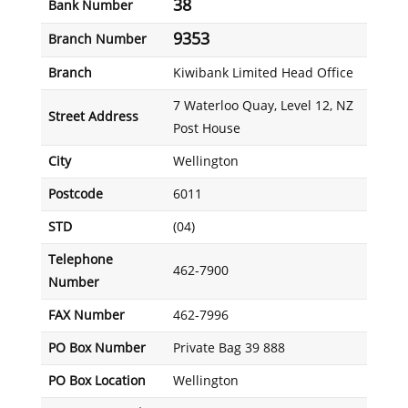
38
Bank Number
9353
Branch Number
Branch
Kiwibank Limited Head Office
7 Waterloo Quay, Level 12, NZ
Street Address
Post House
City
Wellington
Postcode
6011
STD
(04)
Telephone
462-7900
Number
FAX Number
462-7996
PO Box Number
Private Bag 39 888
PO Box Location
Wellington