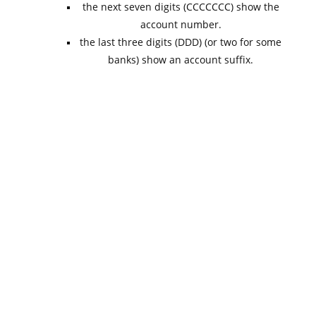
the next seven digits (CCCCCCC) show the
account number.
the last three digits (DDD) (or two for some
banks) show an account suffix.