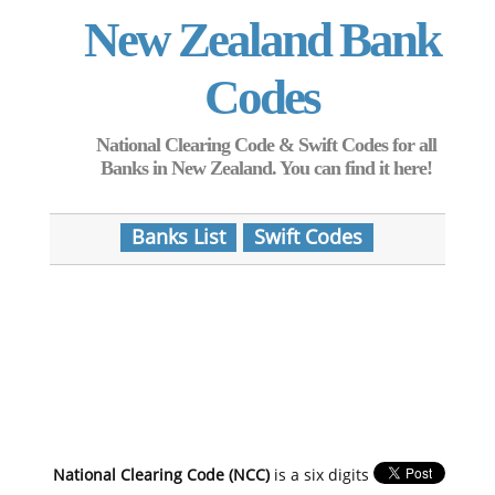
New Zealand Bank
Codes
National Clearing Code & Swift Codes for all
Banks in New Zealand. You can find it here!
Banks List
Swift Codes
National Clearing Code (NCC)
is a six digits