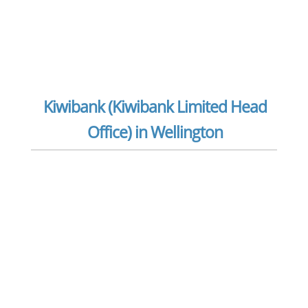
Kiwibank (Kiwibank Limited Head
Office) in Wellington