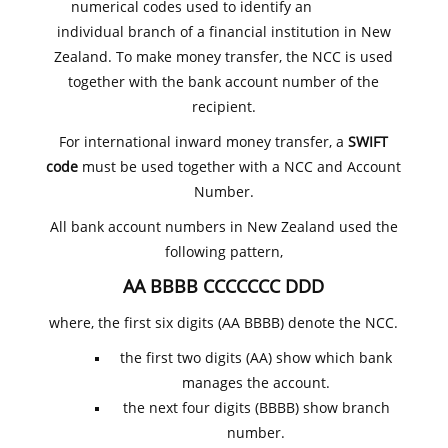
numerical codes used to identify an
individual branch of a financial institution in New
Zealand. To make money transfer, the NCC is used
together with the bank account number of the
recipient.
For international inward money transfer, a
SWIFT
code
must be used together with a NCC and Account
Number.
All bank account numbers in New Zealand used the
following pattern,
AA BBBB CCCCCCC DDD
where, the first six digits (AA BBBB) denote the NCC.
the first two digits (AA) show which bank
manages the account.
the next four digits (BBBB) show branch
number.