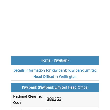
Home
»
Kiwibank
Details information for Kiwibank (Kiwibank Limited
Head Office) in Wellington
Kiwibank (Kiwibank Limited Head Office)
National Clearing
389353
Code