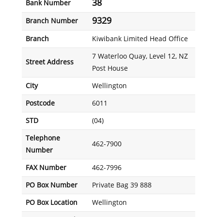
38
Bank Number
9329
Branch Number
Branch
Kiwibank Limited Head Office
7 Waterloo Quay, Level 12, NZ
Street Address
Post House
City
Wellington
Postcode
6011
STD
(04)
Telephone
462-7900
Number
FAX Number
462-7996
PO Box Number
Private Bag 39 888
PO Box Location
Wellington