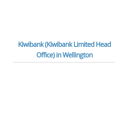
Kiwibank (Kiwibank Limited Head
Office) in Wellington