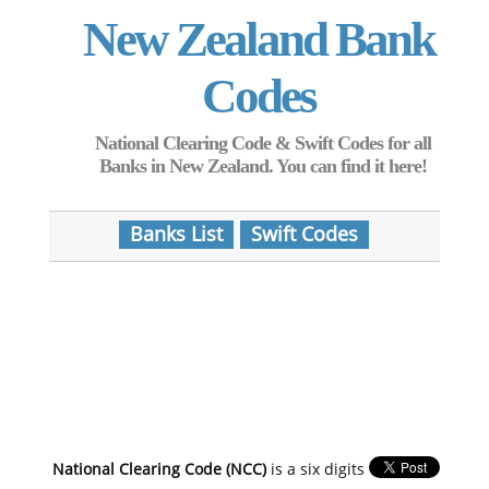
New Zealand Bank
Codes
National Clearing Code & Swift Codes for all
Banks in New Zealand. You can find it here!
Banks List
Swift Codes
National Clearing Code (NCC)
is a six digits