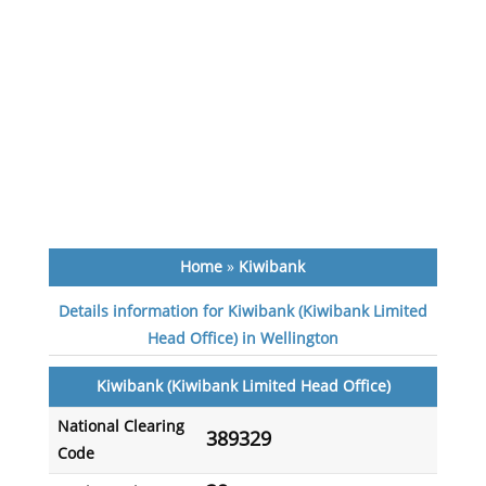
Home
»
Kiwibank
Details information for Kiwibank (Kiwibank Limited
Head Office) in Wellington
Kiwibank (Kiwibank Limited Head Office)
National Clearing
389329
Code