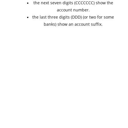
the next seven digits (CCCCCCC) show the
account number.
the last three digits (DDD) (or two for some
banks) show an account suffix.