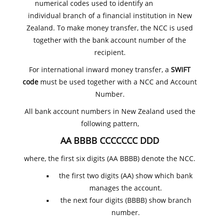
numerical codes used to identify an
individual branch of a financial institution in New
Zealand. To make money transfer, the NCC is used
together with the bank account number of the
recipient.
For international inward money transfer, a
SWIFT
code
must be used together with a NCC and Account
Number.
All bank account numbers in New Zealand used the
following pattern,
AA BBBB CCCCCCC DDD
where, the first six digits (AA BBBB) denote the NCC.
the first two digits (AA) show which bank
manages the account.
the next four digits (BBBB) show branch
number.