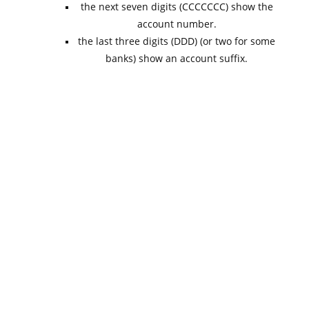
the next seven digits (CCCCCCC) show the
account number.
the last three digits (DDD) (or two for some
banks) show an account suffix.