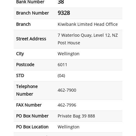
38
Bank Number
9328
Branch Number
Branch
Kiwibank Limited Head Office
7 Waterloo Quay, Level 12, NZ
Street Address
Post House
City
Wellington
Postcode
6011
STD
(04)
Telephone
462-7900
Number
FAX Number
462-7996
PO Box Number
Private Bag 39 888
PO Box Location
Wellington