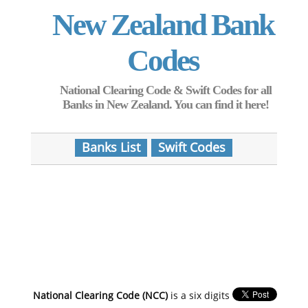
New Zealand Bank
Codes
National Clearing Code & Swift Codes for all
Banks in New Zealand. You can find it here!
Banks List
Swift Codes
National Clearing Code (NCC)
is a six digits