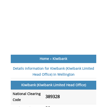
Home
»
Kiwibank
Details information for Kiwibank (Kiwibank Limited
Head Office) in Wellington
Kiwibank (Kiwibank Limited Head Office)
National Clearing
389328
Code