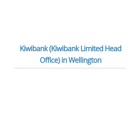
Kiwibank (Kiwibank Limited Head
Office) in Wellington