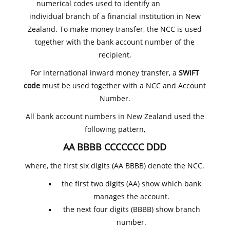
numerical codes used to identify an
individual branch of a financial institution in New
Zealand. To make money transfer, the NCC is used
together with the bank account number of the
recipient.
For international inward money transfer, a
SWIFT
code
must be used together with a NCC and Account
Number.
All bank account numbers in New Zealand used the
following pattern,
AA BBBB CCCCCCC DDD
where, the first six digits (AA BBBB) denote the NCC.
the first two digits (AA) show which bank
manages the account.
the next four digits (BBBB) show branch
number.