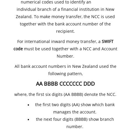
numerical codes used to identify an
individual branch of a financial institution in New
Zealand. To make money transfer, the NCC is used
together with the bank account number of the
recipient.
For international inward money transfer, a
SWIFT
code
must be used together with a NCC and Account
Number.
All bank account numbers in New Zealand used the
following pattern,
AA BBBB CCCCCCC DDD
where, the first six digits (AA BBBB) denote the NCC.
the first two digits (AA) show which bank
manages the account.
the next four digits (BBBB) show branch
number.