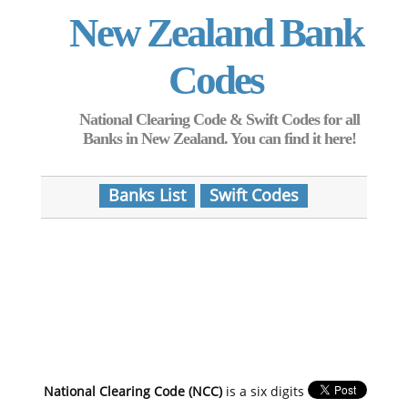
New Zealand Bank
Codes
National Clearing Code & Swift Codes for all
Banks in New Zealand. You can find it here!
Banks List
Swift Codes
National Clearing Code (NCC)
is a six digits