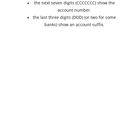
the next seven digits (CCCCCCC) show the
account number.
the last three digits (DDD) (or two for some
banks) show an account suffix.