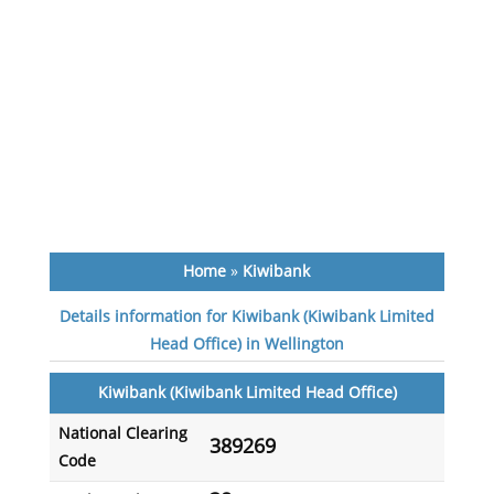
Home
»
Kiwibank
Details information for Kiwibank (Kiwibank Limited
Head Office) in Wellington
Kiwibank (Kiwibank Limited Head Office)
National Clearing
389269
Code