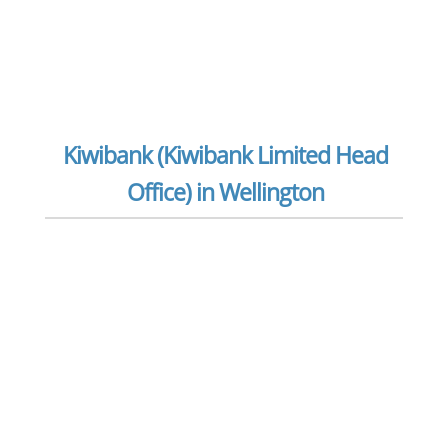
Kiwibank (Kiwibank Limited Head
Office) in Wellington