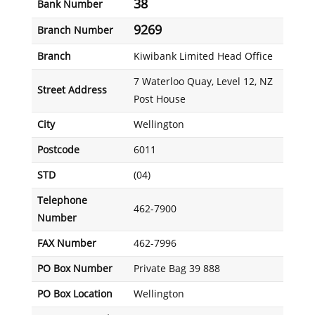
38
Bank Number
9269
Branch Number
Branch
Kiwibank Limited Head Office
7 Waterloo Quay, Level 12, NZ
Street Address
Post House
City
Wellington
Postcode
6011
STD
(04)
Telephone
462-7900
Number
FAX Number
462-7996
PO Box Number
Private Bag 39 888
PO Box Location
Wellington