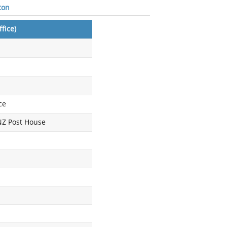
ton
fice)
ce
 NZ Post House