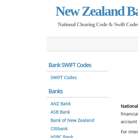
New Zealand B
National Clearing Code & Swift Codes 
Bank SWIFT Codes
SWIFT Codes
Banks
ANZ Bank
National
ASB Bank
financia
Bank of New Zealand
account 
Citibank
For inte
HSBC Bank