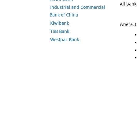
All ban
Industrial and Commercial
Bank of China
Kiwibank
where, t
TSB Bank
Westpac Bank