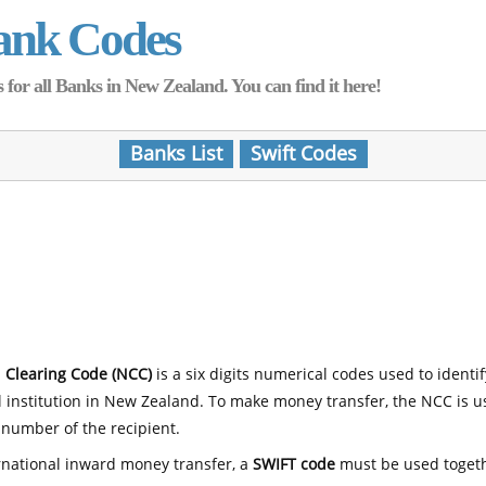
ank Codes
for all Banks in New Zealand. You can find it here!
Banks List
Swift Codes
 Clearing Code (NCC)
is a six digits numerical codes used to identi
l institution in New Zealand. To make money transfer, the NCC is 
number of the recipient.
rnational inward money transfer, a
SWIFT code
must be used toget