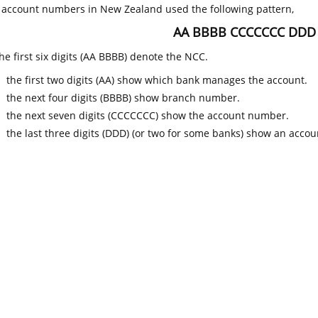
k account numbers in New Zealand used the following pattern,
AA BBBB CCCCCCC DDD
he first six digits (AA BBBB) denote the NCC.
the first two digits (AA) show which bank manages the account.
the next four digits (BBBB) show branch number.
the next seven digits (CCCCCCC) show the account number.
the last three digits (DDD) (or two for some banks) show an accoun