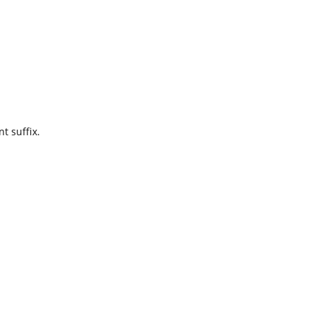
t suffix.