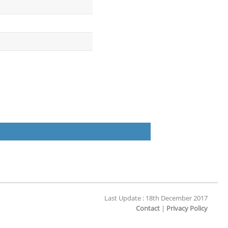
Last Update : 18th December 2017
Contact
|
Privacy Policy