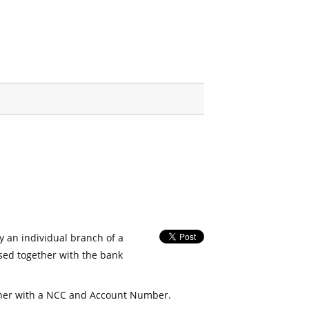
fy an individual branch of a
used together with the bank
her with a NCC and Account Number.