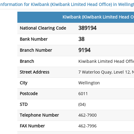
 information for Kiwibank (Kiwibank Limited Head Office) in Welling
Kiwibank (Kiwibank Limited Head Of
389194
National Clearing Code
38
Bank Number
9194
Branch Number
Branch
Kiwibank Limited Head Offi
Street Address
7 Waterloo Quay, Level 12,
City
Wellington
Postcode
6011
STD
(04)
Telephone Number
462-7900
FAX Number
462-7996