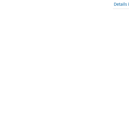
Details