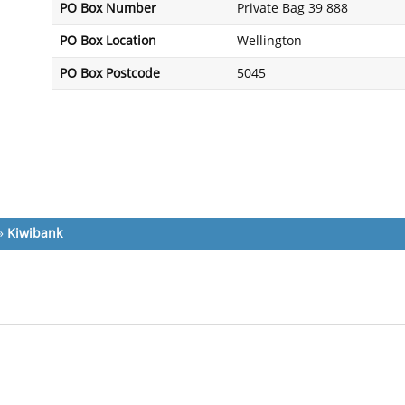
PO Box Number
Private Bag 39 888
PO Box Location
Wellington
PO Box Postcode
5045
»
Kiwibank