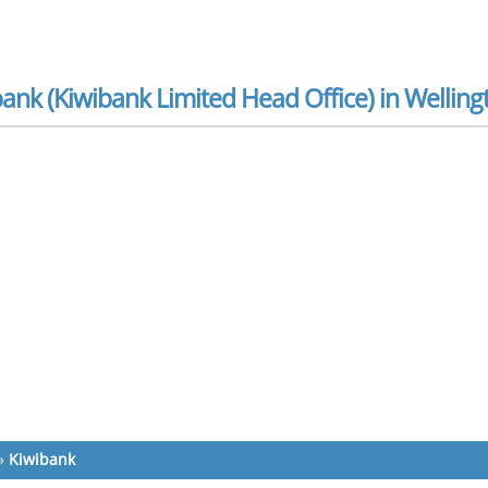
ank (Kiwibank Limited Head Office) in Welling
»
Kiwibank