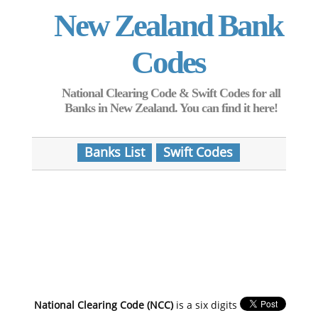
New Zealand Bank
Codes
National Clearing Code & Swift Codes for all
Banks in New Zealand. You can find it here!
Banks List
Swift Codes
National Clearing Code (NCC)
is a six digits