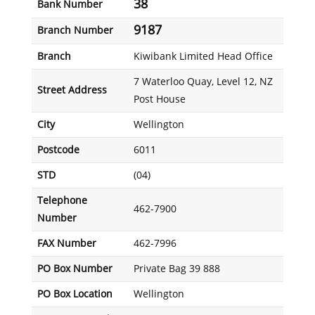
38
Bank Number
9187
Branch Number
Branch
Kiwibank Limited Head Office
7 Waterloo Quay, Level 12, NZ
Street Address
Post House
City
Wellington
Postcode
6011
STD
(04)
Telephone
462-7900
Number
FAX Number
462-7996
PO Box Number
Private Bag 39 888
PO Box Location
Wellington