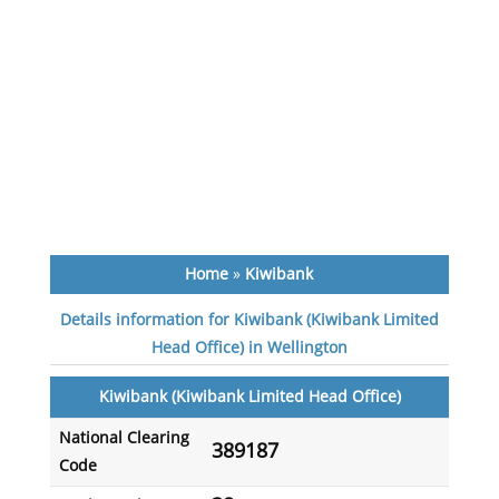
Home
»
Kiwibank
Details information for Kiwibank (Kiwibank Limited
Head Office) in Wellington
Kiwibank (Kiwibank Limited Head Office)
National Clearing
389187
Code