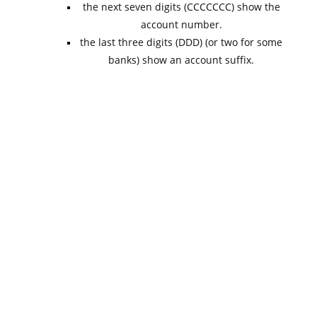
the next seven digits (CCCCCCC) show the
account number.
the last three digits (DDD) (or two for some
banks) show an account suffix.