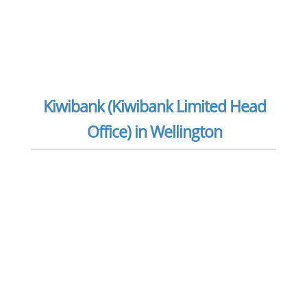
Kiwibank (Kiwibank Limited Head
Office) in Wellington