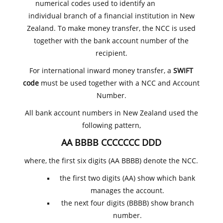
numerical codes used to identify an
individual branch of a financial institution in New
Zealand. To make money transfer, the NCC is used
together with the bank account number of the
recipient.
For international inward money transfer, a
SWIFT
code
must be used together with a NCC and Account
Number.
All bank account numbers in New Zealand used the
following pattern,
AA BBBB CCCCCCC DDD
where, the first six digits (AA BBBB) denote the NCC.
the first two digits (AA) show which bank
manages the account.
the next four digits (BBBB) show branch
number.