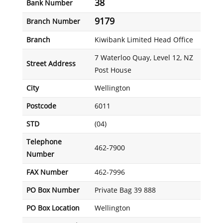
38
Bank Number
9179
Branch Number
Branch
Kiwibank Limited Head Office
7 Waterloo Quay, Level 12, NZ
Street Address
Post House
City
Wellington
Postcode
6011
STD
(04)
Telephone
462-7900
Number
FAX Number
462-7996
PO Box Number
Private Bag 39 888
PO Box Location
Wellington