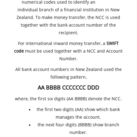
numerical codes used to identify an
individual branch of a financial institution in New
Zealand. To make money transfer, the NCC is used
together with the bank account number of the
recipient.
For international inward money transfer, a
SWIFT
code
must be used together with a NCC and Account
Number.
All bank account numbers in New Zealand used the
following pattern,
AA BBBB CCCCCCC DDD
where, the first six digits (AA BBBB) denote the NCC.
the first two digits (AA) show which bank
manages the account.
the next four digits (BBBB) show branch
number.