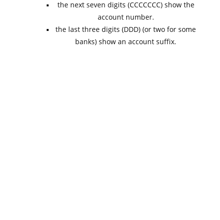
the next seven digits (CCCCCCC) show the
account number.
the last three digits (DDD) (or two for some
banks) show an account suffix.