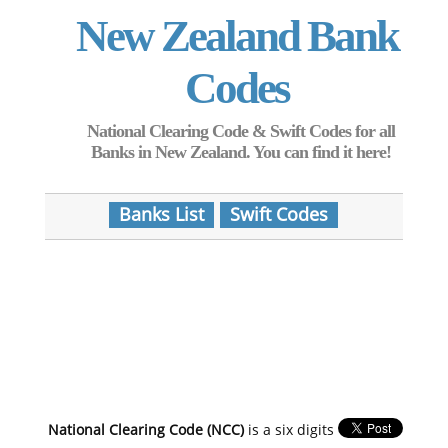
New Zealand Bank
Codes
National Clearing Code & Swift Codes for all
Banks in New Zealand. You can find it here!
Banks List
Swift Codes
National Clearing Code (NCC)
is a six digits