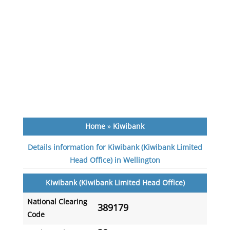
Home
»
Kiwibank
Details information for Kiwibank (Kiwibank Limited
Head Office) in Wellington
Kiwibank (Kiwibank Limited Head Office)
National Clearing
389179
Code