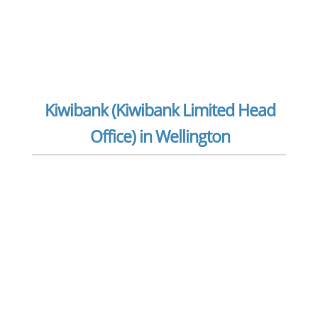
Kiwibank (Kiwibank Limited Head
Office) in Wellington